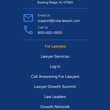
Basking Ridge, NJ 07920
Email Us
support@corp.lawyer.com
Call Us
800-620-0900
For Lawyers
Lawyer Services
Log In
Call Answering For Lawyers
Lawyer Growth Summit
Law Leaders
Growth Network