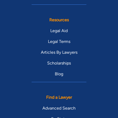
Resources
Legal Aid
Legal Terms
Articles By Lawyers
Scholarships
Blog
Find a Lawyer
Advanced Search