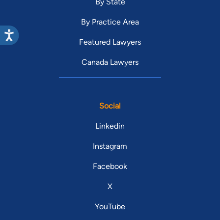
By State
By Practice Area
Featured Lawyers
Canada Lawyers
Social
Linkedin
Instagram
Facebook
X
YouTube