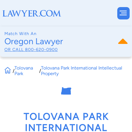
Match With An
Oregon Lawyer
OR CALL
800-620-0900
Tolovana
Tolovana Park International Intellectual
/
/
Park
Property
TOLOVANA PARK
INTERNATIONAL