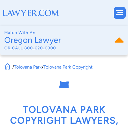
Match With An
Oregon Lawyer
OR CALL
800-620-0900
/
Tolovana Park
/
Tolovana Park Copyright
TOLOVANA PARK
COPYRIGHT LAWYERS,