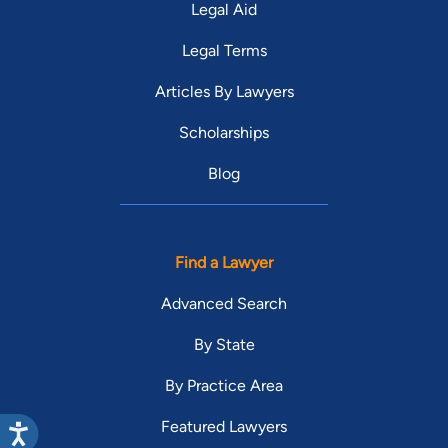
Legal Aid
Legal Terms
Articles By Lawyers
Scholarships
Blog
Find a Lawyer
Advanced Search
By State
By Practice Area
Featured Lawyers