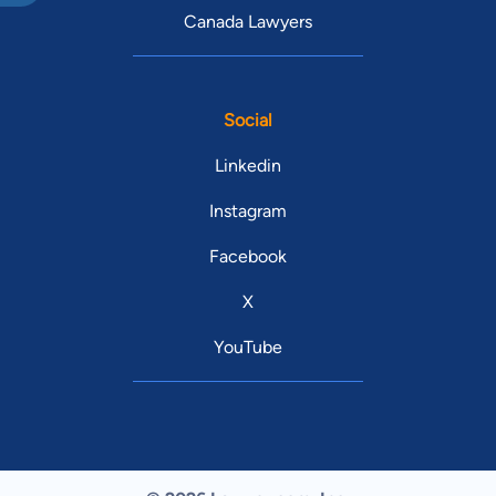
Canada Lawyers
Social
Linkedin
Instagram
Facebook
X
YouTube