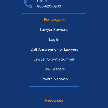
Call Us
800-620-0900
For Lawyers
Lawyer Services
Log In
Call Answering For Lawyers
Lawyer Growth Summit
Law Leaders
Growth Network
Resources