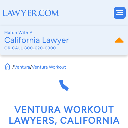
Match With A
California Lawyer
OR CALL
800-620-0900
/
Ventura
/
Ventura Workout
VENTURA WORKOUT
LAWYERS, CALIFORNIA