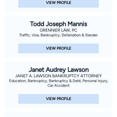
VIEW PROFILE
Todd Joseph Mannis
GRENNIER LAW, PC
Traffic, Visa, Bankruptcy, Defamation & Slander
VIEW PROFILE
Janet Audrey Lawson
JANET A. LAWSON BANKRUPTCY ATTORNEY
Education, Bankruptcy, Bankruptcy & Debt, Personal Injury,
Car Accident
VIEW PROFILE