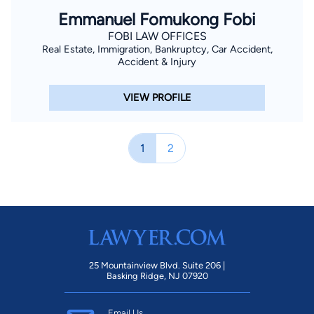
Emmanuel Fomukong Fobi
FOBI LAW OFFICES
Real Estate, Immigration, Bankruptcy, Car Accident,
Accident & Injury
VIEW PROFILE
1
2
25 Mountainview Blvd. Suite 206 |
Basking Ridge, NJ 07920
Email Us