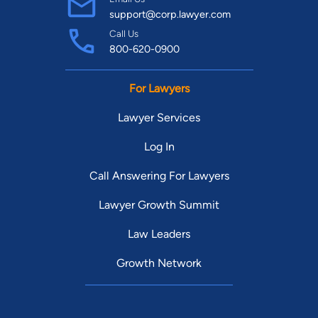
support@corp.lawyer.com
Call Us
800-620-0900
For Lawyers
Lawyer Services
Log In
Call Answering For Lawyers
Lawyer Growth Summit
Law Leaders
Growth Network