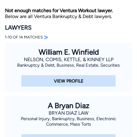
Not enough matches for Ventura Workout lawyer.
Below are all Ventura Bankruptcy & Debt lawyers.
LAWYERS
>
1-10 OF 14 MATCHES
William E. Winfield
By completing and submitting this form, I agree to
Lawyer.com
Terms of Use
and
Privacy Policy
including
NELSON, COMIS, KETTLE, & KINNEY LLP
the
Consent to Receive Automated Phone Calls and
Bankruptcy & Debt, Business, Real Estate, Securities
Emails.
*
By checking this box, you affirm that you are 18 years or
older and agree to have a lawyer contact you. You
VIEW PROFILE
consent to receive emails, phone calls, and text
communication (including those made using an
automated system) regarding your claim, and you
understand that this authorization overrides any previous
registrations on a federal or state Do Not Call registry.
A Bryan Diaz
Message and data rates may apply, and you can opt out
at any time by replying STOP.
BRYAN DIAZ LAW
Personal Injury, Bankruptcy, Business, Electronic
Commerce, Mass Torts
Find Your Match