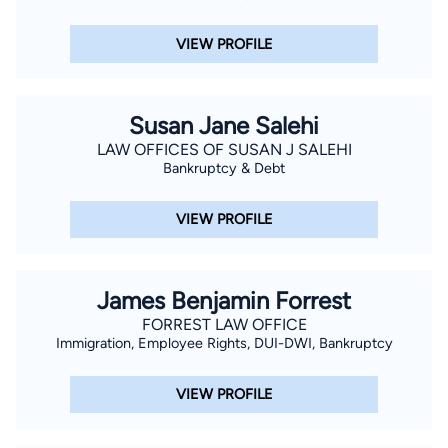
VIEW PROFILE
Susan Jane Salehi
LAW OFFICES OF SUSAN J SALEHI
Bankruptcy & Debt
VIEW PROFILE
James Benjamin Forrest
FORREST LAW OFFICE
Immigration, Employee Rights, DUI-DWI, Bankruptcy
VIEW PROFILE