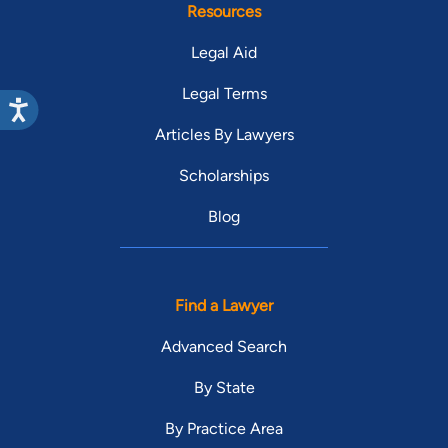
Resources
Legal Aid
Legal Terms
Articles By Lawyers
Scholarships
Blog
Find a Lawyer
Advanced Search
By State
By Practice Area