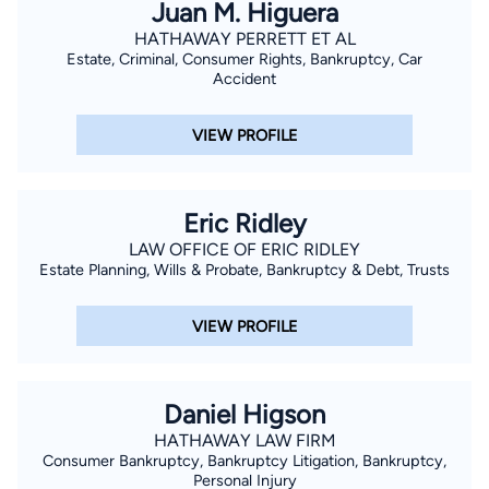
Juan M. Higuera
HATHAWAY PERRETT ET AL
Estate, Criminal, Consumer Rights, Bankruptcy, Car
Accident
VIEW PROFILE
Eric Ridley
LAW OFFICE OF ERIC RIDLEY
Estate Planning, Wills & Probate, Bankruptcy & Debt, Trusts
VIEW PROFILE
Daniel Higson
HATHAWAY LAW FIRM
Consumer Bankruptcy, Bankruptcy Litigation, Bankruptcy,
Personal Injury