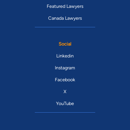
Featured Lawyers
Canada Lawyers
Social
Linkedin
Instagram
Facebook
X
YouTube