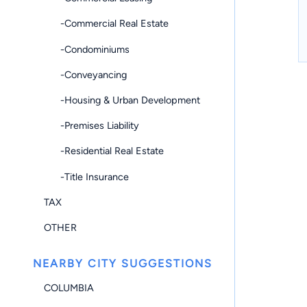
-Commercial Real Estate
-Condominiums
-Conveyancing
-Housing & Urban Development
-Premises Liability
-Residential Real Estate
-Title Insurance
TAX
OTHER
NEARBY CITY SUGGESTIONS
COLUMBIA