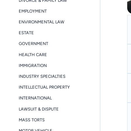
DIVORCE & FAMILY LAW
EMPLOYMENT
ENVIRONMENTAL LAW
ESTATE
GOVERNMENT
HEALTH CARE
IMMIGRATION
INDUSTRY SPECIALTIES
INTELLECTUAL PROPERTY
INTERNATIONAL
LAWSUIT & DISPUTE
MASS TORTS
MOTOR VEHICLE