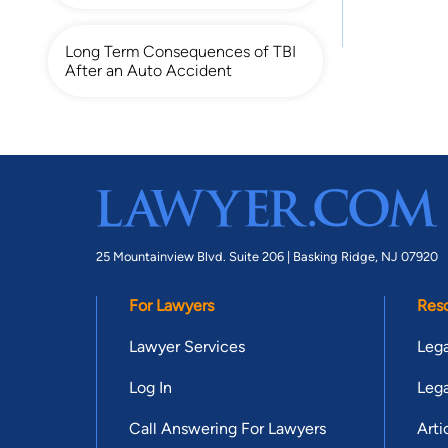
Long Term Consequences of TBI
After an Auto Accident
25 Mountainview Blvd. Suite 206 |
Basking Ridge, NJ 07920
For Lawyers
Res
Lawyer Services
Lega
Log In
Lega
Call Answering For Lawyers
Arti