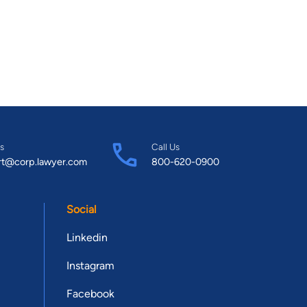
s
Call Us
rt@corp.lawyer.com
800-620-0900
Social
Linkedin
Instagram
Facebook