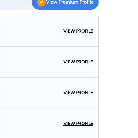
View Premium Profile
ohn was elected Mayor in 2003 and re-elected in
pril 2011. He has stayed active with local issues
arities of Central and Northern Missouri, and the
VIEW PROFILE
n Washington, D.C. and his law degree from the
1.
VIEW PROFILE
VIEW PROFILE
VIEW PROFILE