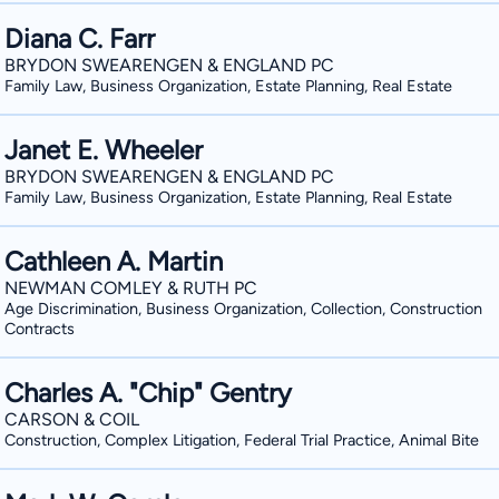
Diana C. Farr
BRYDON SWEARENGEN & ENGLAND PC
Family Law, Business Organization, Estate Planning, Real Estate
Janet E. Wheeler
BRYDON SWEARENGEN & ENGLAND PC
Family Law, Business Organization, Estate Planning, Real Estate
Cathleen A. Martin
NEWMAN COMLEY & RUTH PC
Age Discrimination, Business Organization, Collection, Construction
Contracts
Charles A. "Chip" Gentry
CARSON & COIL
Construction, Complex Litigation, Federal Trial Practice, Animal Bite