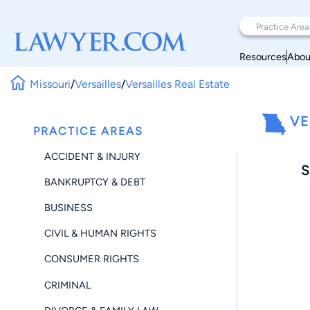
Resources
Abou
Missouri
/
Versailles
/
Versailles Real Estate
VE
PRACTICE AREAS
ACCIDENT & INJURY
S
BANKRUPTCY & DEBT
BUSINESS
CIVIL & HUMAN RIGHTS
CONSUMER RIGHTS
CRIMINAL