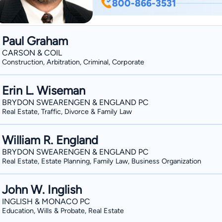
800-866-3531
clients can be successful. John’s “hobby” is local politics. After serving seven years on
the City Council in Jefferson City, J
2007 for a second term that ended in A
Paul Graham
by serving as President of Catholic Ch
CARSON & COIL
Diocesan Planned Giving Committee. John received his B.A. (1974) and M.A. (1975) in
Construction, Arbitration, Criminal, Corporate
Philosophy from Catholic University i
University of Missouri-Columbia in 198
Erin L. Wiseman
BRYDON SWEARENGEN & ENGLAND PC
Real Estate, Traffic, Divorce & Family Law
William R. England
BRYDON SWEARENGEN & ENGLAND PC
Real Estate, Estate Planning, Family Law, Business Organization
John W. Inglish
INGLISH & MONACO PC
Education, Wills & Probate, Real Estate