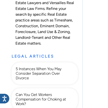
Estate Lawyers and Versailles Real
Estate Law Firms. Refine your
search by specific Real Estate
practice areas such as
Timeshare
,
Construction
,
Eminent Domain
,
Foreclosure
,
Land Use & Zoning
,
Landlord-Tenant
and
Other Real
Estate
matters.
LEGAL ARTICLES
5 Instances When You May
Consider Separation Over
Divorce
Can You Get Workers
Compensation for Choking at
Work?