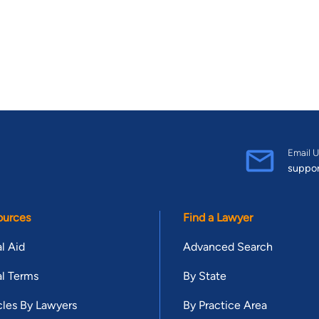
Email U
suppo
ources
Find a Lawyer
l Aid
Advanced Search
l Terms
By State
cles By Lawyers
By Practice Area