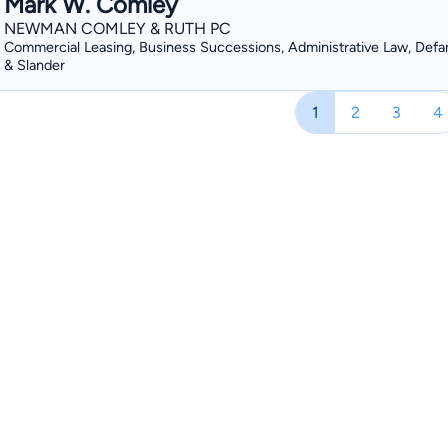
Mark W. Comley
NEWMAN COMLEY & RUTH PC
Commercial Leasing, Business Successions, Administrative Law, Defa
& Slander
1
2
3
4