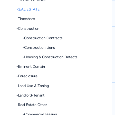
REAL ESTATE
-Timeshare
-Construction
-Construction Contracts
-Construction Liens
-Housing & Construction Defects
-Eminent Domain
-Foreclosure
-Land Use & Zoning
-Landlord-Tenant
-Real Estate Other
-Commercial Leasing