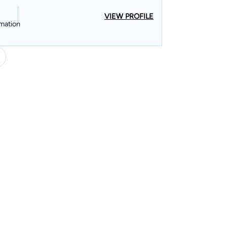
VIEW PROFILE
mation