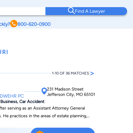
Find A Lawyer
ckly?
800-620-0900
URI
>
1-10 OF 36 MATCHES
231 Madison Street
Jefferson City, MO 65101
NDWEHR PC
, Business, Car Accident
ter serving as an Assistant Attorney General
ing,
al estate and commercial litigation. He also
matters. He enjoys solving problems so that his