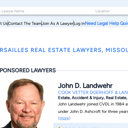
Need Legal Help Qui
t Us
Contact The Team
Join As A Lawyer
Log In
RSAILLES REAL ESTATE LAWYERS, MISSO
PONSORED LAWYERS
John D. Landwehr
COOK VETTER DOERHOFF & LA
Estate, Accident & Injury, Real Estate
John Landwehr joined CVDL in 1984 af
under John D. Ashcroft for three years. He practices in the areas of estate plann
(more)
business formation, personal injury, re
represents professionals in licensing 