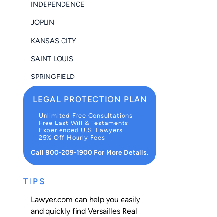
INDEPENDENCE
JOPLIN
KANSAS CITY
SAINT LOUIS
SPRINGFIELD
LEGAL PROTECTION PLAN
Unlimited Free Consultations
Free Last Will & Testaments
Experienced U.S. Lawyers
25% Off Hourly Fees
Call 800-209-1900 For More Details.
TIPS
Lawyer.com can help you easily
and quickly find Versailles Real