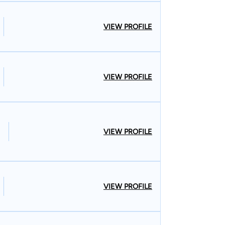
VIEW PROFILE
VIEW PROFILE
VIEW PROFILE
VIEW PROFILE