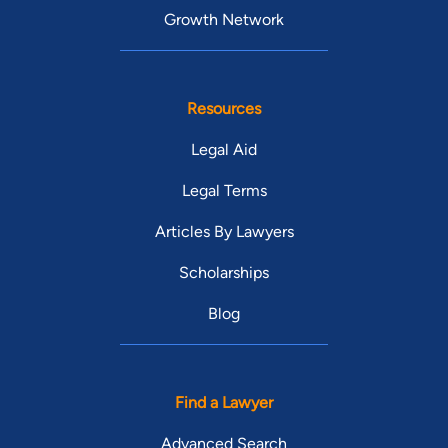
Growth Network
Resources
Legal Aid
Legal Terms
Articles By Lawyers
Scholarships
Blog
Find a Lawyer
Advanced Search