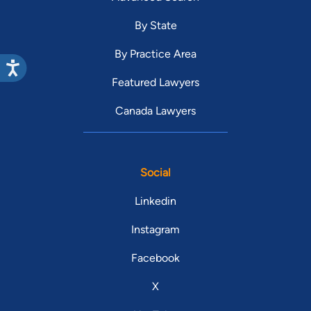
By State
By Practice Area
Featured Lawyers
Canada Lawyers
Social
Linkedin
Instagram
Facebook
X