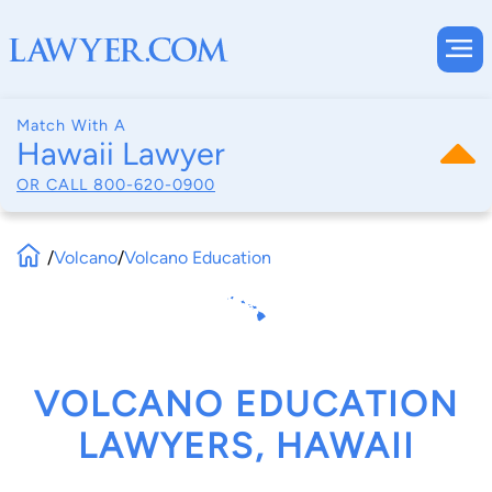
Match With A
Hawaii Lawyer
OR CALL
800-620-0900
/
Volcano
/
Volcano Education
VOLCANO EDUCATION
LAWYERS, HAWAII