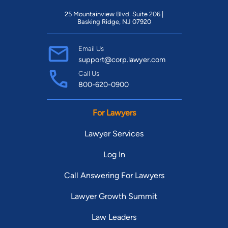
25 Mountainview Blvd. Suite 206 |
Basking Ridge, NJ 07920
Email Us
support@corp.lawyer.com
Call Us
800-620-0900
For Lawyers
Lawyer Services
Log In
Call Answering For Lawyers
Lawyer Growth Summit
Law Leaders