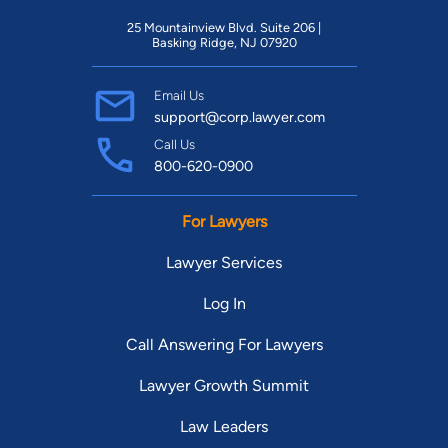
25 Mountainview Blvd. Suite 206 |
Basking Ridge, NJ 07920
Email Us
support@corp.lawyer.com
Call Us
800-620-0900
For Lawyers
Lawyer Services
Log In
Call Answering For Lawyers
Lawyer Growth Summit
Law Leaders