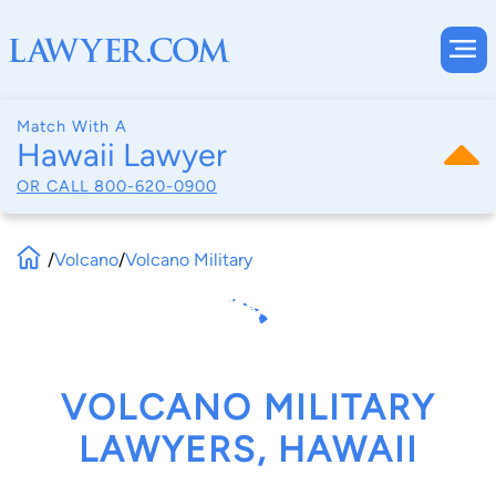
Match With A
Hawaii Lawyer
OR CALL
800-620-0900
/
Volcano
/
Volcano Military
VOLCANO MILITARY
LAWYERS, HAWAII