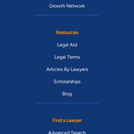
Growth Network
Resources
Legal Aid
Legal Terms
Articles By Lawyers
Scholarships
Blog
Find a Lawyer
Advanced Search