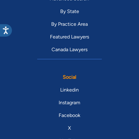
By State
By Practice Area
Featured Lawyers
Canada Lawyers
Social
Linkedin
Instagram
Facebook
X