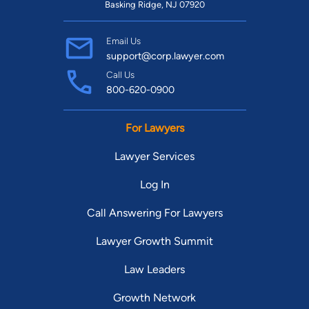
Basking Ridge, NJ 07920
Email Us
support@corp.lawyer.com
Call Us
800-620-0900
For Lawyers
Lawyer Services
Log In
Call Answering For Lawyers
Lawyer Growth Summit
Law Leaders
Growth Network