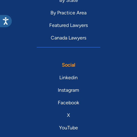
By State
By Practice Area
Featured Lawyers
Canada Lawyers
Social
Linkedin
Instagram
Facebook
X
YouTube