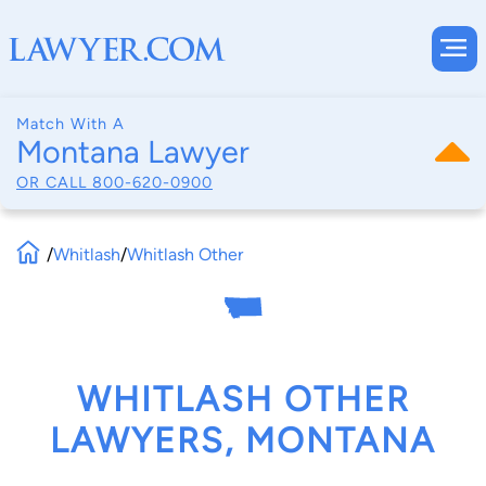
Match With A
Montana Lawyer
OR CALL
800-620-0900
/
Whitlash
/
Whitlash Other
WHITLASH OTHER
LAWYERS, MONTANA