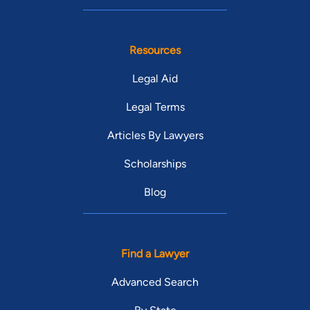
Resources
Legal Aid
Legal Terms
Articles By Lawyers
Scholarships
Blog
Find a Lawyer
Advanced Search