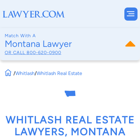
Match With A
Montana Lawyer
OR CALL
800-620-0900
/
Whitlash
/
Whitlash Real Estate
WHITLASH REAL ESTATE
LAWYERS, MONTANA