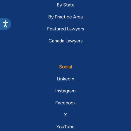
By State
By Practice Area
Featured Lawyers
Canada Lawyers
Social
Linkedin
Instagram
Facebook
X
YouTube