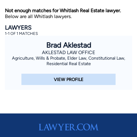
Not enough matches for Whitlash Real Estate lawyer.
Below are all Whitlash lawyers.
LAWYERS
1-1 OF 1 MATCHES
Brad Aklestad
AKLESTAD LAW OFFICE
By completing and submitting this form, I agree to
Agriculture, Wills & Probate, Elder Law, Constitutional Law,
Lawyer.com
Terms of Use
and
Privacy Policy
including
the
Consent to Receive Automated Phone Calls and
Residential Real Estate
Emails.
*
By checking this box, you affirm that you are 18 years or
VIEW PROFILE
older and agree to have a lawyer contact you. You
consent to receive emails, phone calls, and text
communication (including those made using an
automated system) regarding your claim, and you
understand that this authorization overrides any previous
registrations on a federal or state Do Not Call registry.
Message and data rates may apply, and you can opt out
at any time by replying STOP.
Find Your Match