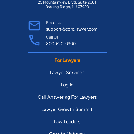
25 Mountainview Blvd. Suite 206 |
Basking Ridge, NJ 07920
Email Us
support@corp.lawyer.com
Call Us
800-620-0900
For Lawyers
Lawyer Services
Log In
Call Answering For Lawyers
Lawyer Growth Summit
Law Leaders
Growth Network