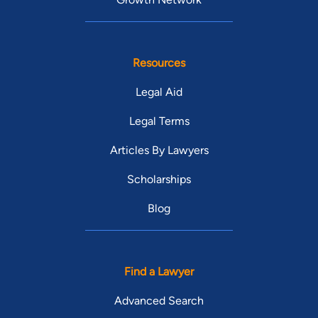
Resources
Legal Aid
Legal Terms
Articles By Lawyers
Scholarships
Blog
Find a Lawyer
Advanced Search