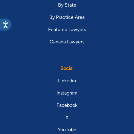
By State
By Practice Area
Featured Lawyers
Canada Lawyers
Social
Linkedin
Instagram
Facebook
X
YouTube