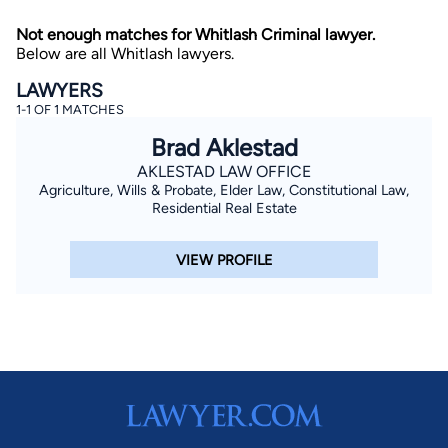
Not enough matches for Whitlash Criminal lawyer.
Below are all Whitlash lawyers.
LAWYERS
1-1 OF 1 MATCHES
Brad Aklestad
AKLESTAD LAW OFFICE
By completing and submitting this form, I agree to
Agriculture, Wills & Probate, Elder Law, Constitutional Law,
Lawyer.com
Terms of Use
and
Privacy Policy
including
the
Consent to Receive Automated Phone Calls and
Residential Real Estate
Emails.
*
By checking this box, you affirm that you are 18 years or
VIEW PROFILE
older and agree to have a lawyer contact you. You
consent to receive emails, phone calls, and text
communication (including those made using an
automated system) regarding your claim, and you
understand that this authorization overrides any previous
registrations on a federal or state Do Not Call registry.
Message and data rates may apply, and you can opt out
at any time by replying STOP.
Find Your Match