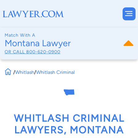
Match With A
Montana Lawyer
OR CALL
800-620-0900
/
Whitlash
/
Whitlash Criminal
WHITLASH CRIMINAL
LAWYERS, MONTANA