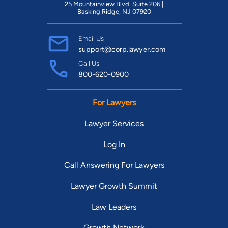
25 Mountainview Blvd. Suite 206 |
Basking Ridge, NJ 07920
Email Us
support@corp.lawyer.com
Call Us
800-620-0900
For Lawyers
Lawyer Services
Log In
Call Answering For Lawyers
Lawyer Growth Summit
Law Leaders
Growth Network