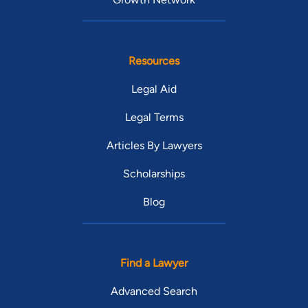
Resources
Legal Aid
Legal Terms
Articles By Lawyers
Scholarships
Blog
Find a Lawyer
Advanced Search