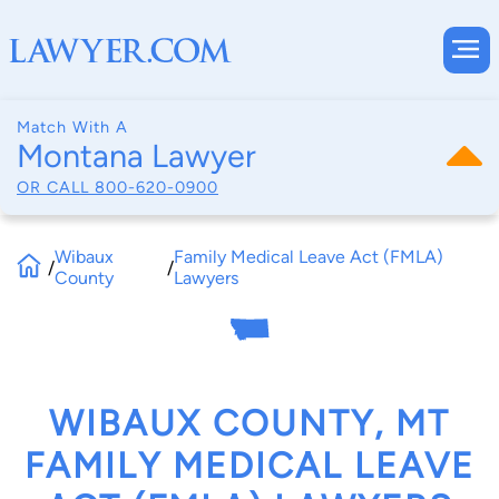
Match With A
Montana Lawyer
OR CALL
800-620-0900
Wibaux
Family Medical Leave Act (FMLA)
/
/
County
Lawyers
WIBAUX COUNTY, MT
FAMILY MEDICAL LEAVE