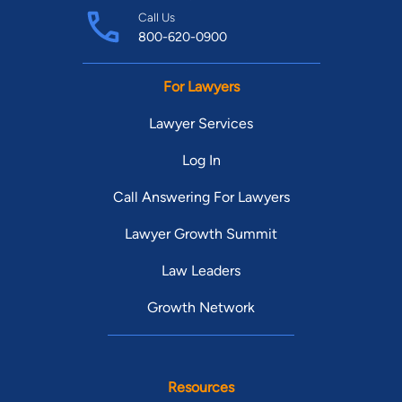
Call Us
800-620-0900
For Lawyers
Lawyer Services
Log In
Call Answering For Lawyers
Lawyer Growth Summit
Law Leaders
Growth Network
Resources