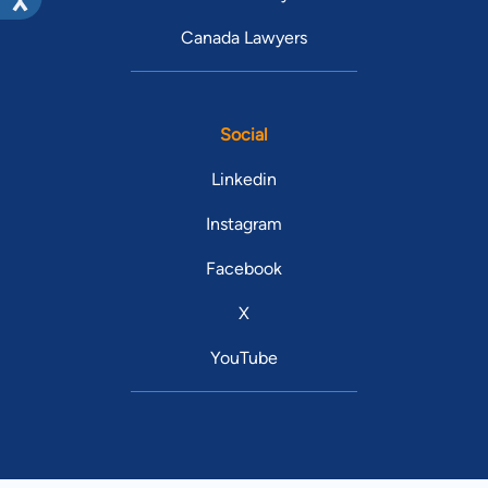
Canada Lawyers
Social
Linkedin
Instagram
Facebook
X
YouTube