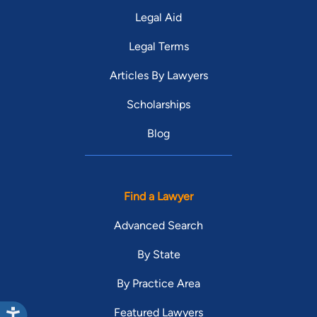
Legal Aid
Legal Terms
Articles By Lawyers
Scholarships
Blog
Find a Lawyer
Advanced Search
By State
By Practice Area
Featured Lawyers