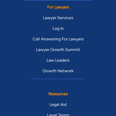
For Lawyers
Lawyer Services
Log In
Call Answering For Lawyers
Lawyer Growth Summit
Law Leaders
Growth Network
Resources
Legal Aid
Legal Terms