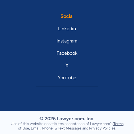
Social
Linkedin
Instagram
Facebook
X
YouTube
© 2026 Lawyer.com. Inc.
Use of this website constitutes acceptance of Lawyer.com's
Terms
of Use
,
Email, Phone, & Text Message
and
Privacy Policies
.