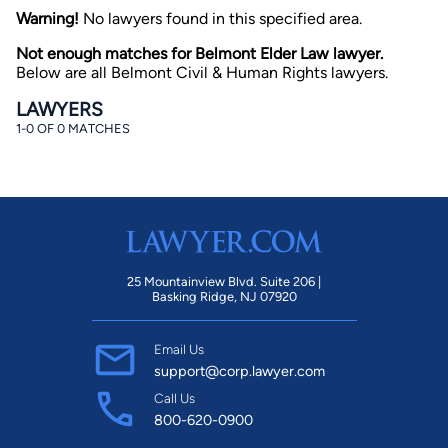
Warning!
No lawyers found in this specified area.
Not enough matches for Belmont Elder Law lawyer.
Below are all Belmont Civil & Human Rights lawyers.
LAWYERS
1-0 OF 0 MATCHES
By completing and submitting this form, I agree to
Lawyer.com
Terms of Use
and
Privacy Policy
including
the
Consent to Receive Automated Phone Calls and
Emails.
*
By checking this box, you affirm that you are 18 years or
older and agree to have a lawyer contact you. You
consent to receive emails, phone calls, and text
25 Mountainview Blvd. Suite 206 |
communication (including those made using an
Basking Ridge, NJ 07920
automated system) regarding your claim, and you
understand that this authorization overrides any previous
registrations on a federal or state Do Not Call registry.
Email Us
Message and data rates may apply, and you can opt out
at any time by replying STOP.
support@corp.lawyer.com
Call Us
800-620-0900
Find Your Match