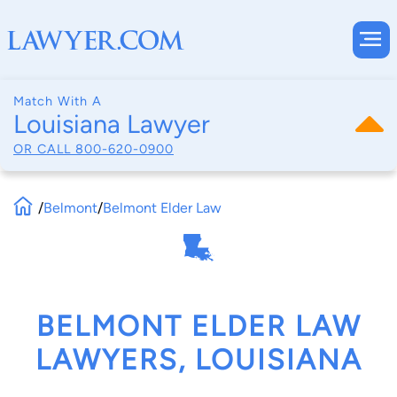
Match With A
Louisiana Lawyer
OR CALL
800-620-0900
/
Belmont
/
Belmont Elder Law
BELMONT ELDER LAW
LAWYERS, LOUISIANA