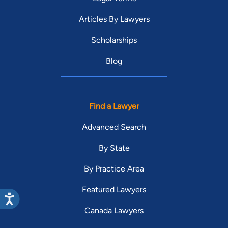
Articles By Lawyers
Scholarships
Blog
Find a Lawyer
Advanced Search
By State
By Practice Area
Featured Lawyers
Canada Lawyers