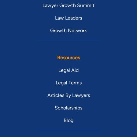
Lawyer Growth Summit
Law Leaders
Growth Network
Resources
Legal Aid
Legal Terms
Articles By Lawyers
Scholarships
Blog