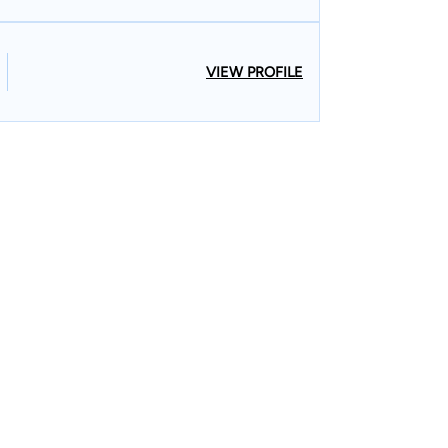
VIEW PROFILE