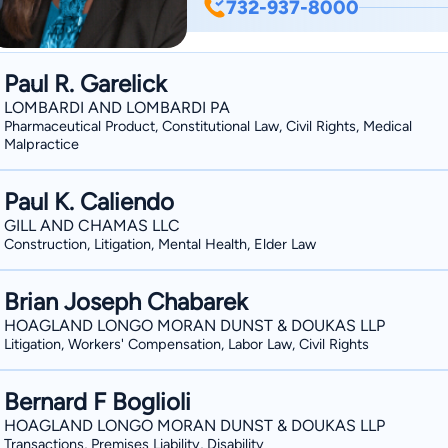
732-937-8000
courts. She is a member of the Elder
Association and the National Academy of Elder Law At
on Elder Law, and has appeared on loc
Paul R. Garelick
issues.
LOMBARDI AND LOMBARDI PA
Pharmaceutical Product, Constitutional Law, Civil Rights, Medical
Malpractice
Paul K. Caliendo
GILL AND CHAMAS LLC
Construction, Litigation, Mental Health, Elder Law
Brian Joseph Chabarek
HOAGLAND LONGO MORAN DUNST & DOUKAS LLP
Litigation, Workers' Compensation, Labor Law, Civil Rights
Bernard F Boglioli
HOAGLAND LONGO MORAN DUNST & DOUKAS LLP
Transactions, Premises Liability, Disability