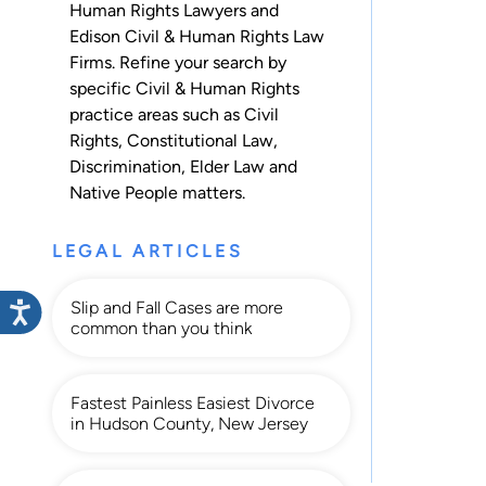
Human Rights Lawyers and
Edison Civil & Human Rights Law
Firms. Refine your search by
specific Civil & Human Rights
practice areas such as
Civil
Rights
,
Constitutional Law
,
Discrimination
,
Elder Law
and
Native People
matters.
LEGAL ARTICLES
Slip and Fall Cases are more
common than you think
Fastest Painless Easiest Divorce
in Hudson County, New Jersey