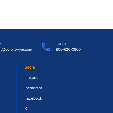
s
Call Us
rt@corp.lawyer.com
800-620-0900
Social
Linkedin
Instagram
Facebook
X