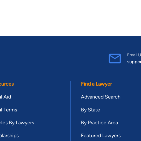
Email U
suppo
ources
Find a Lawyer
l Aid
Advanced Search
l Terms
By State
cles By Lawyers
By Practice Area
larships
Featured Lawyers