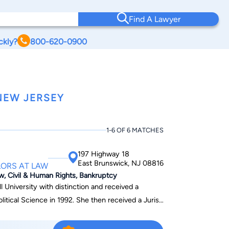
Find A Lawyer
ckly?
800-620-0900
NEW JERSEY
1-6 OF 6 MATCHES
197 Highway 18
East Brunswick, NJ 08816
ORS AT LAW
aw, Civil & Human Rights, Bankruptcy
 University with distinction and received a
n 1992. She then received a Juris
h Skadden
ted to practice in New Jersey and New York