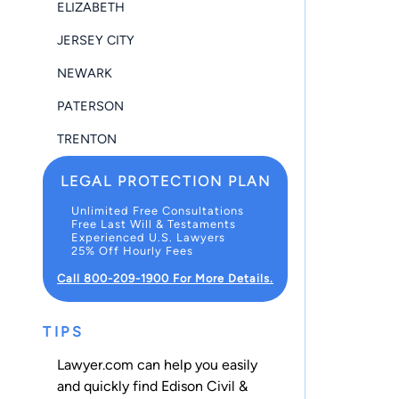
ELIZABETH
JERSEY CITY
NEWARK
PATERSON
TRENTON
LEGAL PROTECTION PLAN
Unlimited Free Consultations
Free Last Will & Testaments
Experienced U.S. Lawyers
25% Off Hourly Fees
Call 800-209-1900 For More Details.
TIPS
Lawyer.com can help you easily
and quickly find Edison Civil &