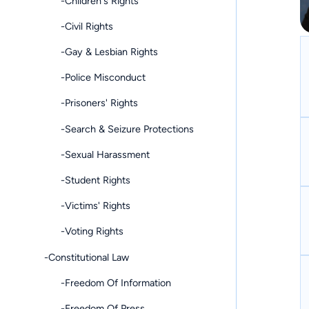
-Children's Rights
-Civil Rights
-Gay & Lesbian Rights
-Police Misconduct
-Prisoners' Rights
-Search & Seizure Protections
-Sexual Harassment
-Student Rights
-Victims' Rights
-Voting Rights
-Constitutional Law
-Freedom Of Information
-Freedom Of Press