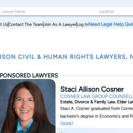
Need Legal Help Qui
t Us
Contact The Team
Join As A Lawyer
Log In
ISON CIVIL & HUMAN RIGHTS LAWYERS, 
PONSORED LAWYERS
Staci Allison Cosner
COSNER LAW GROUP COUNSELL
Estate, Divorce & Family Law, Elder L
Staci A. Cosner graduated from Cornell
bachelor’s degree in Economics and Political Science i
(more)
Doctor from Columbia Law School in 1995. Formerly, she was an associate wit
Arps in New York City. Staci is admit