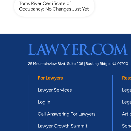
Toms River Certificate of
Occupancy: No Changes Just Yet
25 Mountainview Blvd. Suite 206 |
Basking Ridge, NJ 07920
For Lawyers
Res
Lawyer Services
Lega
Log In
Lega
Call Answering For Lawyers
Arti
Lawyer Growth Summit
Scho