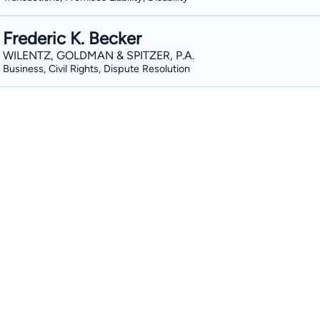
Frederic K. Becker
WILENTZ, GOLDMAN & SPITZER, P.A.
Business, Civil Rights, Dispute Resolution