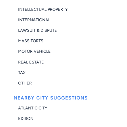
INTELLECTUAL PROPERTY
INTERNATIONAL
LAWSUIT & DISPUTE
MASS TORTS
MOTOR VEHICLE
REAL ESTATE
TAX
OTHER
NEARBY CITY SUGGESTIONS
ATLANTIC CITY
EDISON