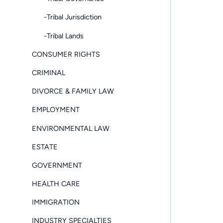
-Tribal Jurisdiction
-Tribal Lands
CONSUMER RIGHTS
CRIMINAL
DIVORCE & FAMILY LAW
EMPLOYMENT
ENVIRONMENTAL LAW
ESTATE
GOVERNMENT
HEALTH CARE
IMMIGRATION
INDUSTRY SPECIALTIES