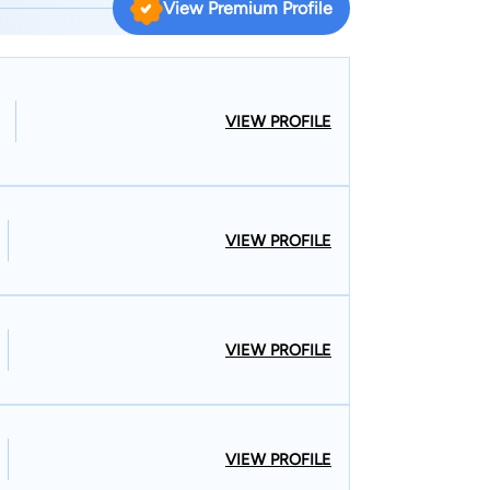
View Premium Profile
 Law Committee for the Middlesex County Bar
torneys. Staci lectures frequently
al New Jersey television to discuss Elder Law
VIEW PROFILE
VIEW PROFILE
VIEW PROFILE
VIEW PROFILE