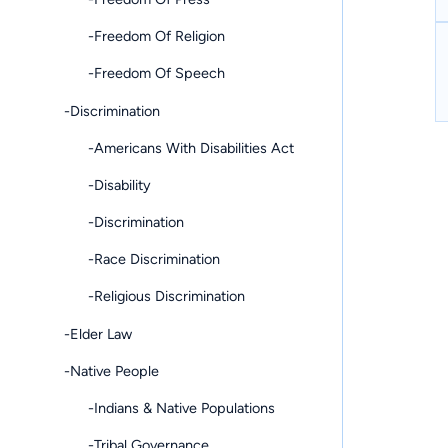
-Freedom Of Religion
-Freedom Of Speech
-Discrimination
-Americans With Disabilities Act
-Disability
-Discrimination
-Race Discrimination
-Religious Discrimination
-Elder Law
-Native People
-Indians & Native Populations
-Tribal Governance