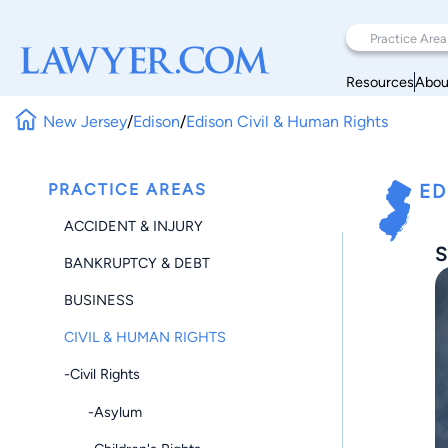
Resources
Abou
New Jersey
/
Edison
/
Edison Civil & Human Rights
PRACTICE AREAS
ED
ACCIDENT & INJURY
S
BANKRUPTCY & DEBT
BUSINESS
CIVIL & HUMAN RIGHTS
-Civil Rights
-Asylum