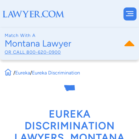
Match With A
Montana Lawyer
OR CALL
800-620-0900
/
Eureka
/
Eureka Discrimination
EUREKA
DISCRIMINATION
LAWYERS, MONTANA