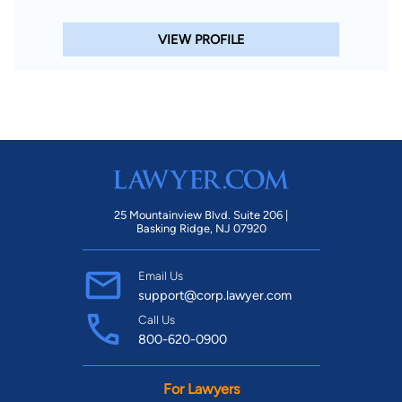
VIEW PROFILE
25 Mountainview Blvd. Suite 206 |
Basking Ridge, NJ 07920
Email Us
support@corp.lawyer.com
Call Us
800-620-0900
For Lawyers