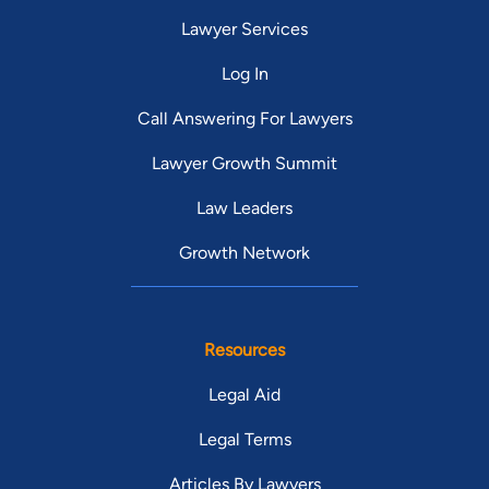
Lawyer Services
Log In
Call Answering For Lawyers
Lawyer Growth Summit
Law Leaders
Growth Network
Resources
Legal Aid
Legal Terms
Articles By Lawyers