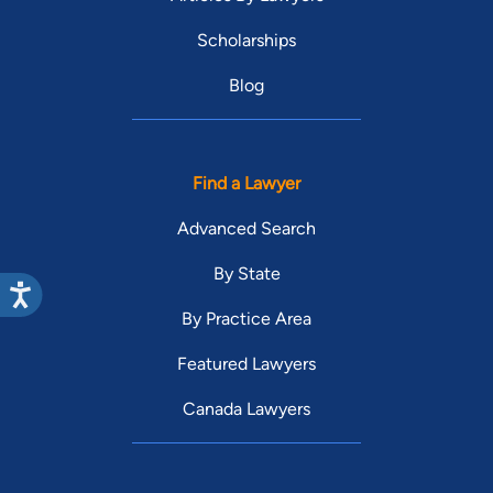
Scholarships
Blog
Find a Lawyer
Advanced Search
By State
By Practice Area
Featured Lawyers
Canada Lawyers