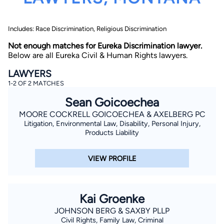
Includes: Race Discrimination, Religious Discrimination
Not enough matches for Eureka Discrimination lawyer.
Below are all Eureka Civil & Human Rights lawyers.
LAWYERS
1-2 OF 2 MATCHES
By completing and submitting this form, I agree to
Lawyer.com
Terms of Use
and
Privacy Policy
including
Sean Goicoechea
the
Consent to Receive Automated Phone Calls and
Emails.
*
MOORE COCKRELL GOICOECHEA & AXELBERG PC
Litigation, Environmental Law, Disability, Personal Injury,
By checking this box, you affirm that you are 18 years or
older and agree to have a lawyer contact you. You
Products Liability
consent to receive emails, phone calls, and text
communication (including those made using an
automated system) regarding your claim, and you
VIEW PROFILE
understand that this authorization overrides any previous
registrations on a federal or state Do Not Call registry.
Message and data rates may apply, and you can opt out
at any time by replying STOP.
Kai Groenke
Find Your Match
JOHNSON BERG & SAXBY PLLP
Civil Rights, Family Law, Criminal