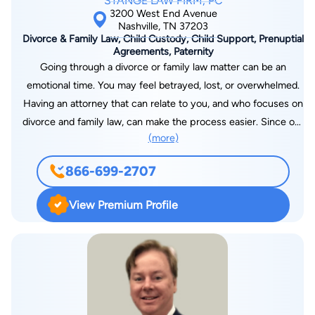
STANGE LAW FIRM, PC
3200 West End Avenue
Nashville, TN 37203
Divorce & Family Law, Child Custody, Child Support, Prenuptial
Agreements, Paternity
Going through a divorce or family law matter can be an
emotional time. You may feel betrayed, lost, or overwhelmed.
Having an attorney that can relate to you, and who focuses on
divorce and family law, can make the process easier. Since our
(more)
founding in 2007, we have dedicated our firm to the practice
of divorce and family law because of the tremendous need for
866-699-2707
lawyers who focus on this area. We have since continued to
grow and have over 25 offices throughout the United States. If
View Premium Profile
you need help with a family law or divorce-related matter, our
legal team can help guide you through the process. We have
many offices in many local jurisdictions, which puts our firm
close to you and your family. We have been ranked as one of
the fastest-growing law firms in the United States by Law Firm
500. To schedule a consultation, you can contact us online