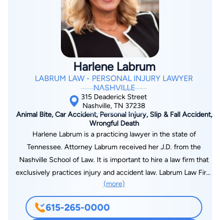
assists law firms and engineering companies with intellectual
property matters. Widely recognized for his work involving
asset valuation, claim chart development, prior art research
and patent infringement analysis, he also works as a subject
matter expert for technology firms advising on emerging
Harlene Labrum
technologies, patent filings and intellectual property licensing.
LABRUM LAW - PERSONAL INJURY LAWYER
Dr. De Angel is fluent in both English and Spanish.
NASHVILLE
315 Deaderick Street
Nashville, TN 37238
Animal Bite, Car Accident, Personal Injury, Slip & Fall Accident,
Wrongful Death
Harlene Labrum is a practicing lawyer in the state of
Tennessee. Attorney Labrum received her J.D. from the
Nashville School of Law. It is important to hire a law firm that
exclusively practices injury and accident law. Labrum Law Firm
(more)
focuses on personal injuries caused by car wrecks. We
understand the law, statutes and issues that are unique to
615-265-0000
personal injury cases. We pride ourselves in providing