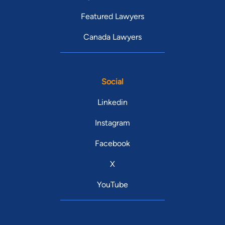
Featured Lawyers
Canada Lawyers
Social
Linkedin
Instagram
Facebook
X
YouTube