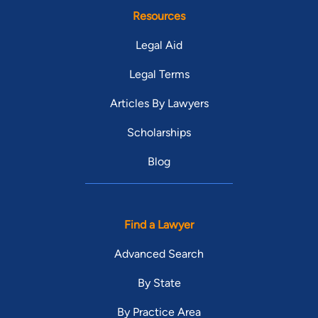
Resources
Legal Aid
Legal Terms
Articles By Lawyers
Scholarships
Blog
Find a Lawyer
Advanced Search
By State
By Practice Area