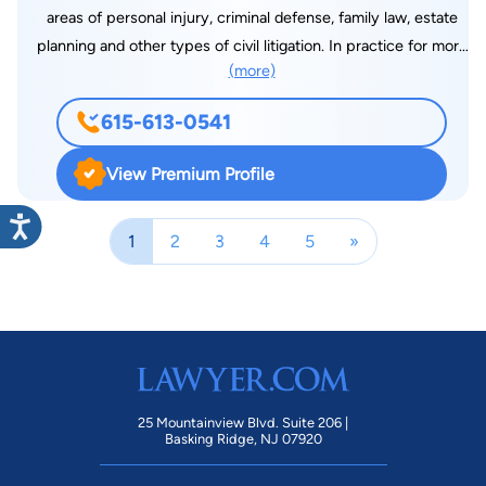
areas of personal injury, criminal defense, family law, estate
planning and other types of civil litigation. In practice for more
(more)
than a decade, Mr. Stover has made a name for himself as one
of Nashville’s top lawyers when it comes to supporting his
615-613-0541
clients comprehensively. He goes above and beyond to
achieve the best results possible for them, whether that
View Premium Profile
means using advanced negotiation and communication skills,
making himself available after hours or litigating a matter in
1
2
3
4
5
»
court.
25 Mountainview Blvd. Suite 206 |
Basking Ridge, NJ 07920