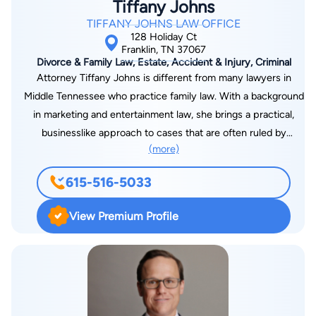
Tiffany Johns
necessary. A divorce or family law case can be one of the
TIFFANY JOHNS LAW OFFICE
worst and most emotional moments in a person’s life. Mr.
128 Holiday Ct
Saylor is there for his clients to guide them through that
Franklin, TN 37067
Divorce & Family Law, Estate, Accident & Injury, Criminal
process. A former prosecutor, Mr. Saylor has used that
Attorney Tiffany Johns is different from many lawyers in
training and knowledge to more effectively represent
Middle Tennessee who practice family law. With a background
individuals accused of crimes. Mr. Saylor has successfully
in marketing and entertainment law, she brings a practical,
represented clients accused of sexual assault, rape,
businesslike approach to cases that are often ruled by
attempted first degree murder, aggravated assault, domestic
(more)
emotion. Before opening her firm in Franklin, Tennessee, Ms.
assault, sale of drugs, simple possession of drugs, driving
Johns worked in entertainment law in New York, New York for
under the influence (DUI), theft, aggravated burglary,
615-516-5033
nine years and was a story coordinator and produced for the
speeding, and traffic tickets. He has experience with just
television show Inside Edition. Her background in the
about every type of criminal charge. If you have been charged
View Premium Profile
entertainment industry gives her a fresh perspective on how
with a criminal offense in middle Tennessee, you need to
to present her clients’ cases in court and during negotiations.
understand the possible consequences and penalties. Mr.
She is an aggressive litigator who will passionately defend
Saylor explains to his clients facing criminal charges exactly
your rights at every stage of the legal process. However, she
what they are facing and how they can best resolve the
also knows how to market her clients to help them reach their
charges on their terms. Orders of protection are a tool to
objectives through persuasion.