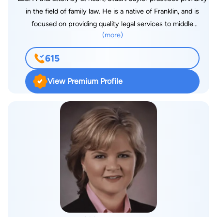
in the field of family law. He is a native of Franklin, and is
focused on providing quality legal services to middle
(more)
Tennessee. Mr. Saylor takes great pride in being available and
responsive to his clients. A large portion of Mr. Saylor’s
615
divorce cases involve issues such as custody, parenting plans,
child support, spousal support (alimony), property valuation
View Premium Profile
and division, and the potential impact of premarital
agreements on such litigation. Mr. Saylor also handles post-
divorce cases including parenting plan modifications, custody
modifications, child support modification, and termination or
modification of alimony. In family law cases, Mr. Saylor sets
realistic and achievable goals that his clients can attain. Most
family law cases settle before trial. Mr. Saylor approaches
cases strategically to ensure that his clients get the best
possible settlement in an efficient manner. On the other hand,
Mr. Saylor has years of courtroom and trial experience, and is
prepared to litigate and be your advocate in court when