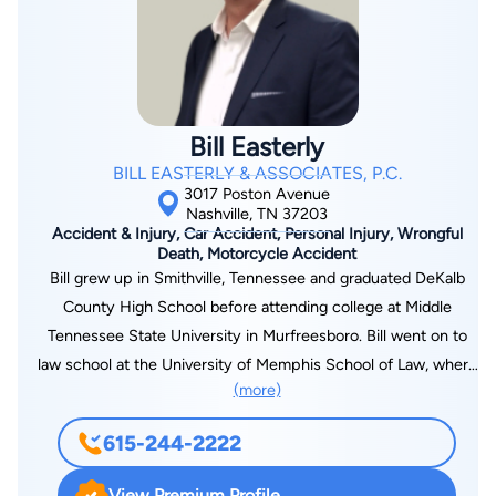
today.
Bill Easterly
BILL EASTERLY & ASSOCIATES, P.C.
3017 Poston Avenue
Nashville, TN 37203
Accident & Injury, Car Accident, Personal Injury, Wrongful
Death, Motorcycle Accident
Bill grew up in Smithville, Tennessee and graduated DeKalb
County High School before attending college at Middle
Tennessee State University in Murfreesboro. Bill went on to
law school at the University of Memphis School of Law, where
(more)
he graduated President of the student body. After graduation,
Bill learned to practice law while working with well-respected
615-244-2222
lawyers in Lebanon, Tennessee. Soon thereafter, he went out
on his own and founded Bill Easterly & Associates in Nashville.
View Premium Profile