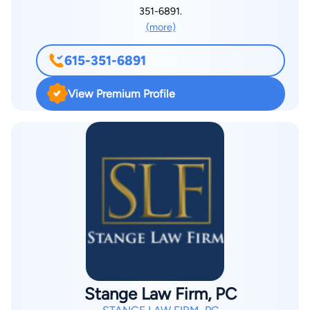
Pepperdine University School of Law, graduating Order of the
351-6891.
Barristers. During law school, he was selected to serve on the
(more)
Pepperdine Law Review, in which he was also published.
Before going to California, Bryan graduated from Lipscomb
615-351-6891
University with a degree in Mathematics. He grew up in Oak
Ridge, Tennessee. Bryan lives in Middle Tennessee with his
View Premium Profile
wife and children, and is an avid Titans fan and a competitive
soccer player.
Stange Law Firm, PC