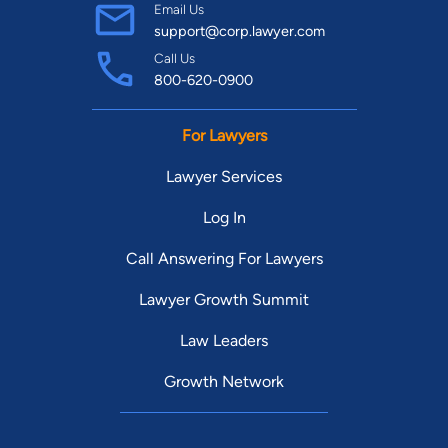
Email Us
support@corp.lawyer.com
Call Us
800-620-0900
For Lawyers
Lawyer Services
Log In
Call Answering For Lawyers
Lawyer Growth Summit
Law Leaders
Growth Network