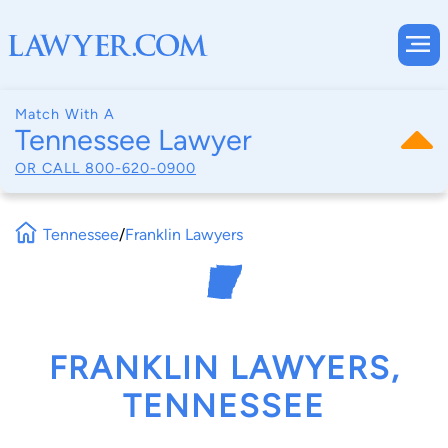
Match With A
Tennessee Lawyer
OR CALL
800-620-0900
Tennessee
/
Franklin Lawyers
FRANKLIN LAWYERS,
TENNESSEE