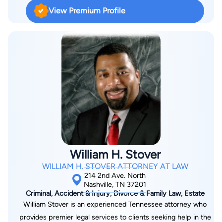
exceptional service, whether your case is big or small, let us
View Premium Profile
help you by navigating the legal complexities of your case.
When an accident has instantly changed your life, you can
count on Labrum Law Firm to be aggressive, attentive, stand
up for your best interests and get you the compensation you
deserve.
William H. Stover
WILLIAM H. STOVER ATTORNEY AT LAW
214 2nd Ave. North
Nashville, TN 37201
Criminal, Accident & Injury, Divorce & Family Law, Estate
William Stover is an experienced Tennessee attorney who
provides premier legal services to clients seeking help in the