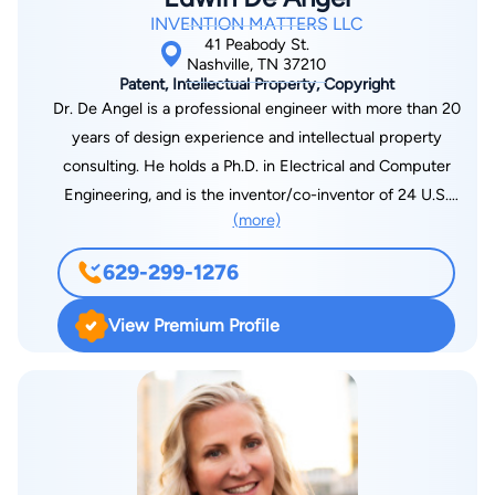
INVENTION MATTERS LLC
41 Peabody St.
Nashville, TN 37210
Patent, Intellectual Property, Copyright
Dr. De Angel is a professional engineer with more than 20
years of design experience and intellectual property
consulting. He holds a Ph.D. in Electrical and Computer
Engineering, and is the inventor/co-inventor of 24 U.S.
(more)
patents and is the author of numerous published articles. Dr.
De Angel’s work has been paramount in leading chip design
629-299-1276
and development; multimedia technology; wireless
technology; memory; parallel processing; power
View Premium Profile
management; embedded systems/DPS and much more for
major electronic firms throughout the United States. He has
consulted as a subject matter expert in high-profile litigation
cases and in preparation of documents as it pertains to
intellectual property matters in his field. Dr. De Angel is the
CEO/founder of Invention Matters LLC, a consulting firm that