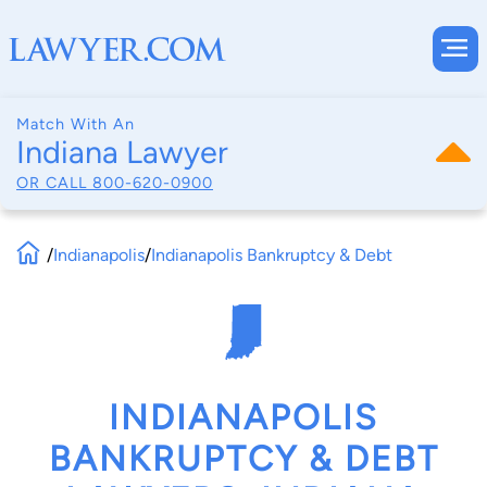
Match With An
Indiana Lawyer
OR CALL
800-620-0900
/
Indianapolis
/
Indianapolis Bankruptcy & Debt
INDIANAPOLIS
BANKRUPTCY & DEBT