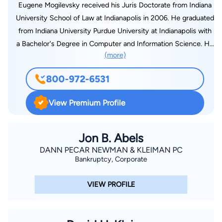
Eugene Mogilevsky received his Juris Doctorate from Indiana
University School of Law at Indianapolis in 2006. He graduated
from Indiana University Purdue University at Indianapolis with
a Bachelor's Degree in Computer and Information Science. He
(more)
is currently admitted to practice before Indiana State courts
and the U.S. District Court for the Northern and Southern
800-972-6531
Districts of Indiana. He worked for Bankruptcy Law Offfice of
Mark S. Zuckerberg, P.C. in 2008-2012 proudly serving
View Premium Profile
thousands of consumers needing debt relief. He worked for
Doyle Legal Corporation, P.C. in 2012-2014 representing major
clients in mortgage foreclosure actions. He has been a faculty
Jon B. Abels
member and a lecturer in the Basics of Individual Bankruptcy
DANN PECAR NEWMAN & KLEIMAN PC
Bankruptcy, Corporate
(2010) and Annual Bankruptcy Institute (2011) seminars He
practices primarily in the areas of consumer bankruptcy
VIEW PROFILE
(Chapter 7 and Chapter 13), mortgage foreclosure defense,
immigration, and general litigation. As a former immigrant from
the Soviet Union, he had to learn the immigration rules and