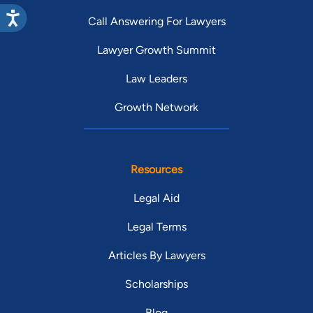
Call Answering For Lawyers
Lawyer Growth Summit
Law Leaders
Growth Network
Resources
Legal Aid
Legal Terms
Articles By Lawyers
Scholarships
Blog