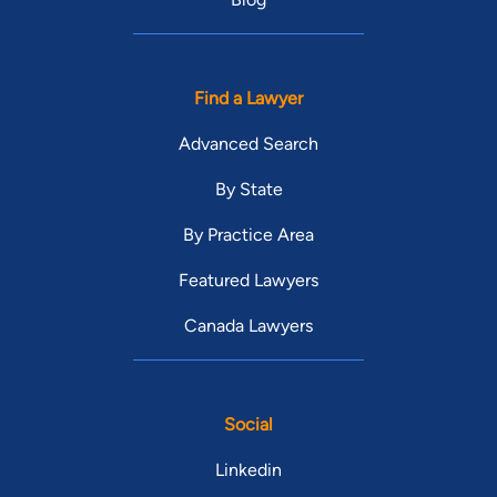
Find a Lawyer
Advanced Search
By State
By Practice Area
Featured Lawyers
Canada Lawyers
Social
Linkedin