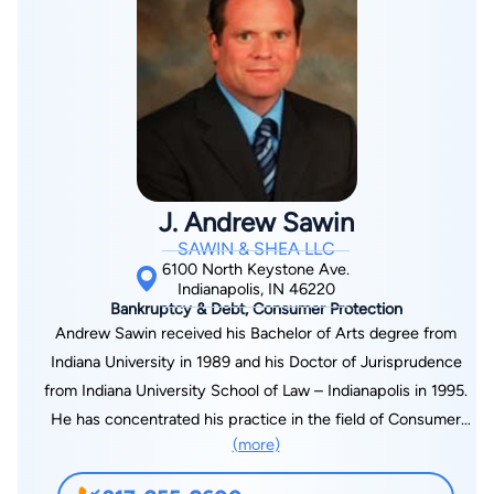
and has taught at bankruptcy seminars.
J. Andrew Sawin
SAWIN & SHEA LLC
6100 North Keystone Ave.
Indianapolis, IN 46220
Bankruptcy & Debt, Consumer Protection
Andrew Sawin received his Bachelor of Arts degree from
Indiana University in 1989 and his Doctor of Jurisprudence
from Indiana University School of Law – Indianapolis in 1995.
He has concentrated his practice in the field of Consumer
(more)
Bankruptcy for the past 15 years. Andrew is a member of the
Indianapolis Bar Association, the Indiana State Bar Association