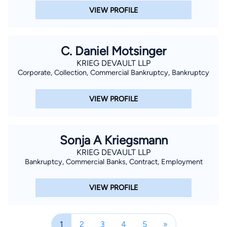
VIEW PROFILE
C. Daniel Motsinger
KRIEG DEVAULT LLP
Corporate, Collection, Commercial Bankruptcy, Bankruptcy
VIEW PROFILE
Sonja A Kriegsmann
KRIEG DEVAULT LLP
Bankruptcy, Commercial Banks, Contract, Employment
VIEW PROFILE
1
2
3
4
5
»