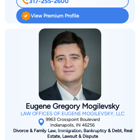
317-255-2600
and the National Association of Consumer Bankruptcy
Attorneys.
View Premium Profile
Eugene Gregory Mogilevsky
LAW OFFICES OF EUGENE MOGILEVSKY, LLC
9963 Crosspoint Boulevard
Indianapolis, IN 46256
Divorce & Family Law, Immigration, Bankruptcy & Debt, Real
Estate, Lawsuit & Dispute