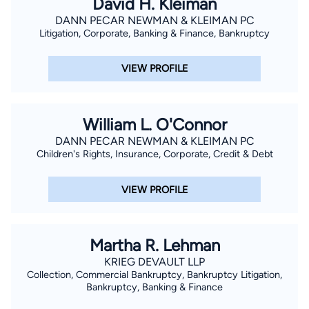
David H. Kleiman
laws before he even started college, and is compassionate
DANN PECAR NEWMAN & KLEIMAN PC
about helping other individuals and families get legalized in the
Litigation, Corporate, Banking & Finance, Bankruptcy
United States of America. He is bilingual (English and Russian
languages) and enjoys script writing for comedy clubs and
VIEW PROFILE
producing comedy and musical shows.
William L. O'Connor
DANN PECAR NEWMAN & KLEIMAN PC
Children's Rights, Insurance, Corporate, Credit & Debt
VIEW PROFILE
Martha R. Lehman
KRIEG DEVAULT LLP
Collection, Commercial Bankruptcy, Bankruptcy Litigation,
Bankruptcy, Banking & Finance