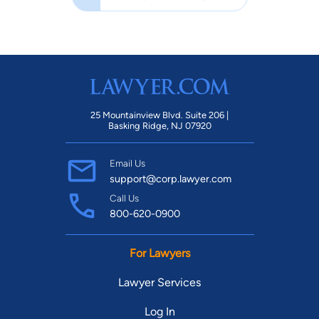
25 Mountainview Blvd. Suite 206 |
Basking Ridge, NJ 07920
Email Us
support@corp.lawyer.com
Call Us
800-620-0900
For Lawyers
Lawyer Services
Log In