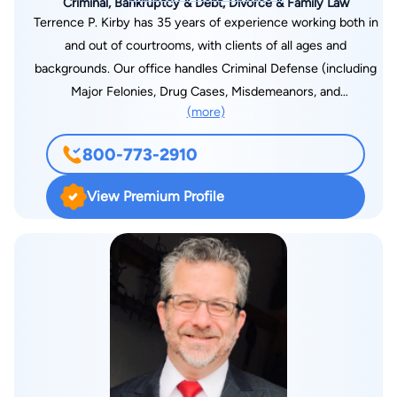
Criminal, Bankruptcy & Debt, Divorce & Family Law
Terrence P. Kirby has 35 years of experience working both in
and out of courtrooms, with clients of all ages and
backgrounds. Our office handles Criminal Defense (including
Major Felonies, Drug Cases, Misdemeanors, and
(more)
Expungements) Bankruptcy Law, Hardship Licenses, DUI/DWI
Law as well as many Family Law issues such as Child Support
800-773-2910
Modification, Emancipation, and Non-contested Divorce. Calls
are answered 24/7 and there is always a FREE
View Premium Profile
CONSULTATION.