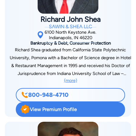
Richard John Shea
SAWIN & SHEA LLC
6100 North Keystone Ave.
Indianapolis, IN 46220
Bankruptcy & Debt, Consumer Protection
Richard Shea graduated from California State Polytechnic
University, Pomona with a Bachelor of Science degree in Hotel
& Restaurant Management in 1995 and received his Doctor of
Jurisprudence from Indiana University School of Law –
(more)
Bloomington in 1998. He has concentrated his practice in the
field of Consumer Bankruptcy for the past 11 years. Richard is
800-948-4710
a member of the Indianapolis Bar Association, the Indiana
State Bar Association and the National Association of
View Premium Profile
Consumer Bankruptcy Attorneys. He has served on the Local
Rules and Procedures Advisory Committee of the United
States Bankruptcy Court for the Southern District of Indiana