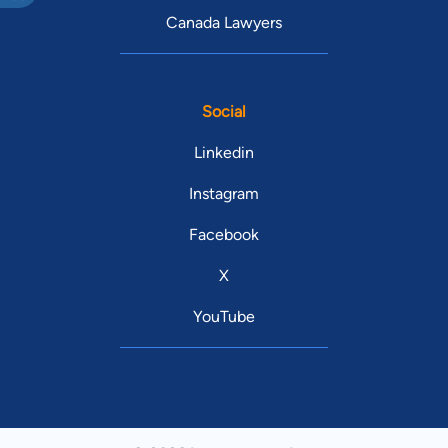
Canada Lawyers
Social
Linkedin
Instagram
Facebook
X
YouTube