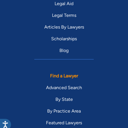
Legal Aid
Legal Terms
Articles By Lawyers
Scholarships
Blog
Find a Lawyer
Advanced Search
By State
By Practice Area
Featured Lawyers