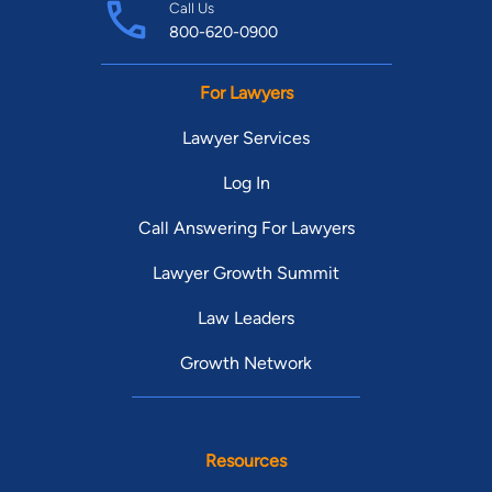
Call Us
800-620-0900
For Lawyers
Lawyer Services
Log In
Call Answering For Lawyers
Lawyer Growth Summit
Law Leaders
Growth Network
Resources