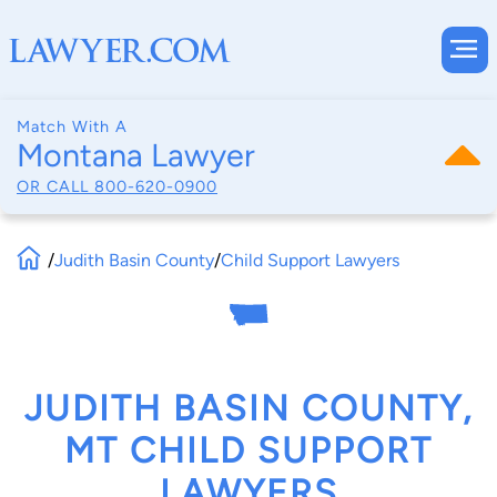
Match With A
Montana Lawyer
OR CALL
800-620-0900
/
Judith Basin County
/
Child Support Lawyers
JUDITH BASIN COUNTY,
MT CHILD SUPPORT
LAWYERS