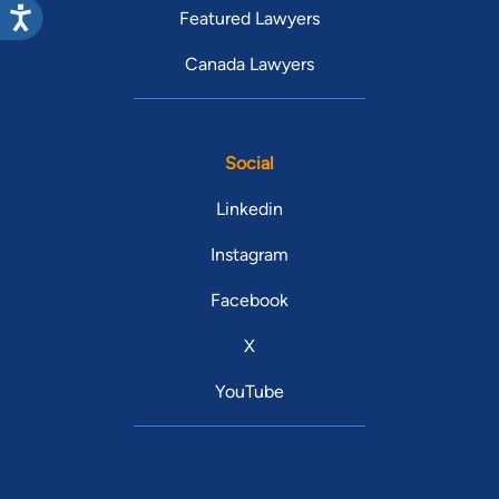
Featured Lawyers
Canada Lawyers
Social
Linkedin
Instagram
Facebook
X
YouTube