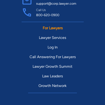
support@corp.lawyer.com
Call Us
800-620-0900
For Lawyers
Lawyer Services
Log In
Call Answering For Lawyers
Lawyer Growth Summit
Law Leaders
Growth Network