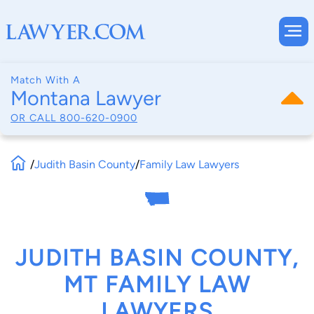
Match With A
Montana Lawyer
OR CALL
800-620-0900
/
Judith Basin County
/
Family Law Lawyers
JUDITH BASIN COUNTY,
MT FAMILY LAW
LAWYERS