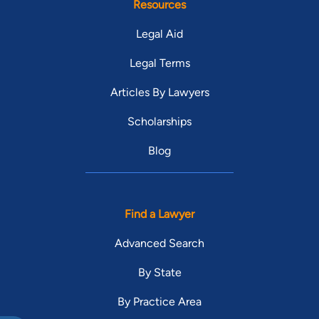
Resources
Legal Aid
Legal Terms
Articles By Lawyers
Scholarships
Blog
Find a Lawyer
Advanced Search
By State
By Practice Area