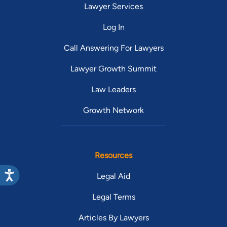
Lawyer Services
Log In
Call Answering For Lawyers
Lawyer Growth Summit
Law Leaders
Growth Network
Resources
Legal Aid
Legal Terms
Articles By Lawyers