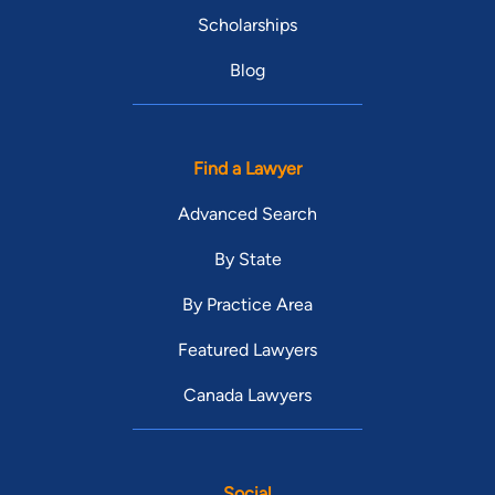
Scholarships
Blog
Find a Lawyer
Advanced Search
By State
By Practice Area
Featured Lawyers
Canada Lawyers
Social