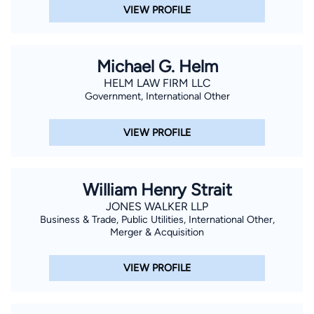
VIEW PROFILE
Michael G. Helm
HELM LAW FIRM LLC
Government, International Other
VIEW PROFILE
William Henry Strait
JONES WALKER LLP
Business & Trade, Public Utilities, International Other,
Merger & Acquisition
VIEW PROFILE