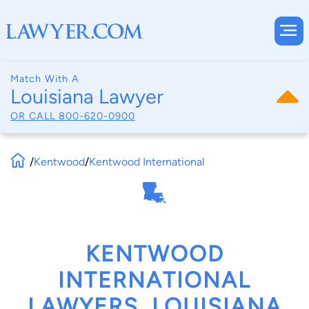
Match With A
Louisiana Lawyer
OR CALL
800-620-0900
/
Kentwood
/
Kentwood International
KENTWOOD
INTERNATIONAL
LAWYERS, LOUISIANA