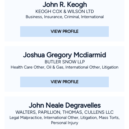
John R. Keogh
KEOGH COX & WILSON LTD
Business, Insurance, Criminal, International
VIEW PROFILE
Joshua Gregory Mcdiarmid
BUTLER SNOW LLP
Health Care Other, Oil & Gas, International Other, Litigation
VIEW PROFILE
John Neale Degravelles
WALTERS, PAPILLION, THOMAS, CULLENS LLC
Legal Malpractice, International Other, Litigation, Mass Torts,
Personal Injury