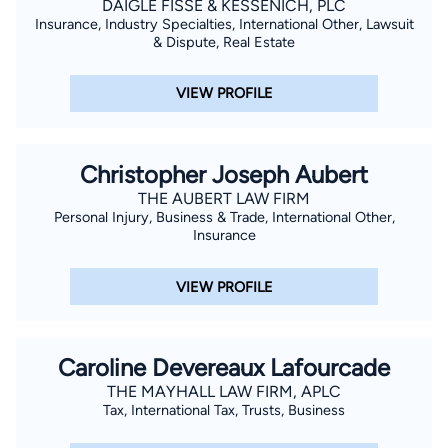
DAIGLE FISSE & KESSENICH, PLC
Victims and Citizens Against Crime, Inc. with the Outstanding
Insurance, Industry Specialties, International Other, Lawsuit
Prosecutor Award; the New Orleans Metropolitan Crime
& Dispute, Real Estate
Commission with the Excellence in Law Enforcement Award;
and the Department of Justice, Federal Bureau of
VIEW PROFILE
Investigation Award. Taylor is excited to be a part of Team
Layrisson and use his personal and professional experience to
be a voice and fight for injured clients. He is the proud father
Christopher Joseph Aubert
of his two boys and a member of Holy Ghost Catholic Church.
THE AUBERT LAW FIRM
Personal Injury, Business & Trade, International Other,
Insurance
VIEW PROFILE
Caroline Devereaux Lafourcade
THE MAYHALL LAW FIRM, APLC
Tax, International Tax, Trusts, Business