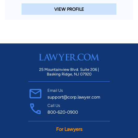
VIEW PROFILE
25 Mountainview Blvd. Suite 206 |
Basking Ridge, NJ 07920
Email Us
support@corp.lawyer.com
Call Us
800-620-0900
For Lawyers