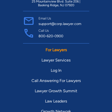
25 Mountainview Blvd. Suite 206 |
Basking Ridge, NJ 07920
Email Us
support@corp.lawyer.com
Call Us
800-620-0900
For Lawyers
Lawyer Services
Log In
Call Answering For Lawyers
Lawyer Growth Summit
Law Leaders
Growth Network