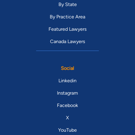
By State
By Practice Area
Featured Lawyers
Canada Lawyers
Social
Linkedin
Instagram
Facebook
X
YouTube