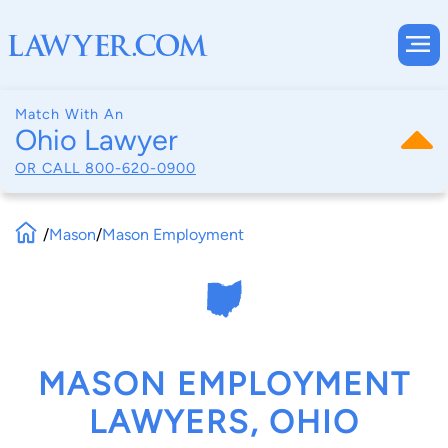
Match With An
Ohio Lawyer
OR CALL
800-620-0900
/
Mason
/
Mason Employment
MASON EMPLOYMENT
LAWYERS, OHIO