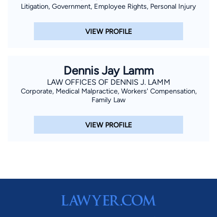
Litigation, Government, Employee Rights, Personal Injury
VIEW PROFILE
Dennis Jay Lamm
LAW OFFICES OF DENNIS J. LAMM
Corporate, Medical Malpractice, Workers' Compensation,
Family Law
VIEW PROFILE