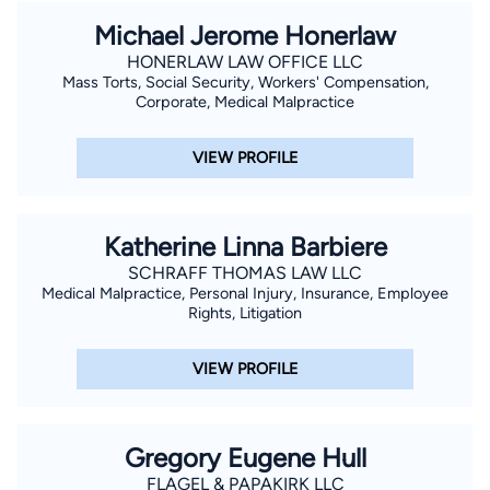
Michael Jerome Honerlaw
HONERLAW LAW OFFICE LLC
Mass Torts, Social Security, Workers' Compensation,
Corporate, Medical Malpractice
VIEW PROFILE
Katherine Linna Barbiere
SCHRAFF THOMAS LAW LLC
Medical Malpractice, Personal Injury, Insurance, Employee
Rights, Litigation
VIEW PROFILE
Gregory Eugene Hull
FLAGEL & PAPAKIRK LLC