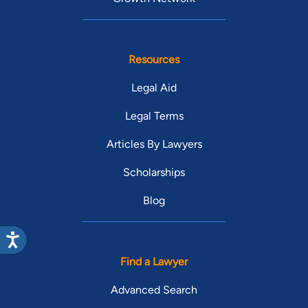
Resources
Legal Aid
Legal Terms
Articles By Lawyers
Scholarships
Blog
Find a Lawyer
Advanced Search