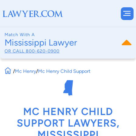
Match With A
Mississippi Lawyer
OR CALL
800-620-0900
/
Mc Henry
/
Mc Henry Child Support
MC HENRY CHILD
SUPPORT LAWYERS,
MISSISSIPPI