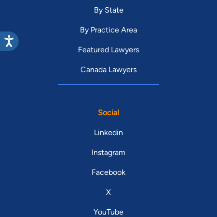
By State
By Practice Area
Featured Lawyers
Canada Lawyers
Social
Linkedin
Instagram
Facebook
X
YouTube