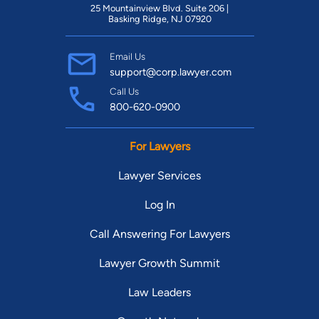
25 Mountainview Blvd. Suite 206 |
Basking Ridge, NJ 07920
Email Us
support@corp.lawyer.com
Call Us
800-620-0900
For Lawyers
Lawyer Services
Log In
Call Answering For Lawyers
Lawyer Growth Summit
Law Leaders