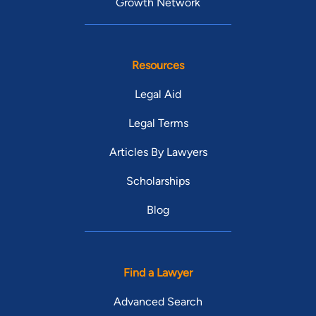
Growth Network
Resources
Legal Aid
Legal Terms
Articles By Lawyers
Scholarships
Blog
Find a Lawyer
Advanced Search