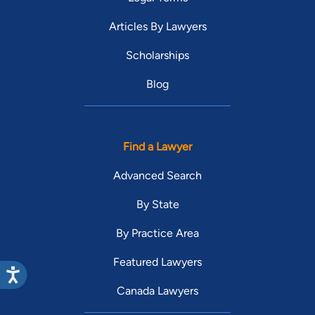
Articles By Lawyers
Scholarships
Blog
Find a Lawyer
Advanced Search
By State
By Practice Area
Featured Lawyers
Canada Lawyers