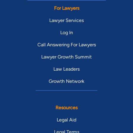
For Lawyers
Lawyer Services
Log In
Call Answering For Lawyers
Lawyer Growth Summit
Law Leaders
Growth Network
Resources
Legal Aid
Legal Terms