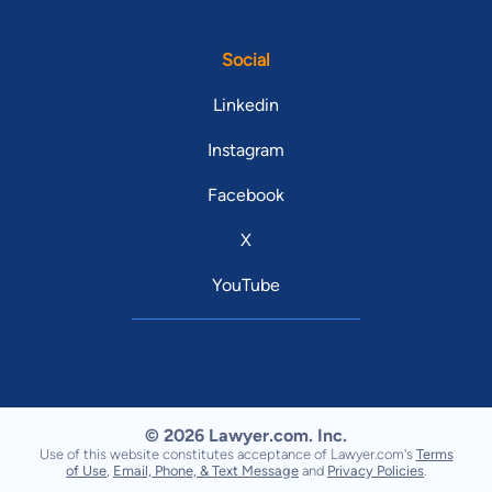
Social
Linkedin
Instagram
Facebook
X
YouTube
© 2026 Lawyer.com. Inc.
Use of this website constitutes acceptance of Lawyer.com's
Terms
of Use
,
Email, Phone, & Text Message
and
Privacy Policies
.