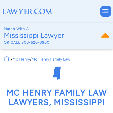
Match With A
Mississippi Lawyer
OR CALL
800-620-0900
/
Mc Henry
/
Mc Henry Family Law
MC HENRY FAMILY LAW
LAWYERS, MISSISSIPPI