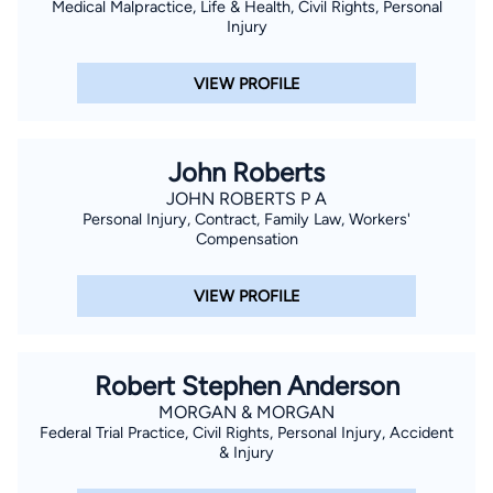
Medical Malpractice, Life & Health, Civil Rights, Personal
Injury
VIEW PROFILE
John Roberts
JOHN ROBERTS P A
Personal Injury, Contract, Family Law, Workers'
Compensation
VIEW PROFILE
Robert Stephen Anderson
MORGAN & MORGAN
Federal Trial Practice, Civil Rights, Personal Injury, Accident
& Injury