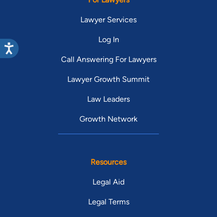
Lawyer Services
Log In
Call Answering For Lawyers
Lawyer Growth Summit
Law Leaders
Growth Network
Resources
Legal Aid
Legal Terms