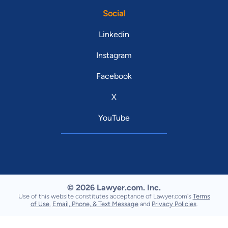
Social
Linkedin
Instagram
Facebook
X
YouTube
© 2026 Lawyer.com. Inc.
Use of this website constitutes acceptance of Lawyer.com's
Terms
of Use
,
Email, Phone, & Text Message
and
Privacy Policies
.