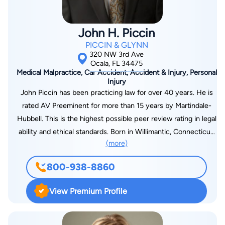
John H. Piccin
PICCIN & GLYNN
320 NW 3rd Ave
Ocala, FL 34475
Medical Malpractice, Car Accident, Accident & Injury, Personal
Injury
John Piccin has been practicing law for over 40 years. He is
rated AV Preeminent for more than 15 years by Martindale-
Hubbell. This is the highest possible peer review rating in legal
ability and ethical standards. Born in Willimantic, Connecticut,
(more)
he moved to Ocala in 1974. He is an experienced trial lawyer
who has handled innumerable jury trials resulting in favorable
800-938-8860
outcomes for his clients. John has litigated a wide variety of
personal injury cases, insurance disputes, and wrongful death
View Premium Profile
cases. John is also a member of the Million Dollar Advocates
Forum, a national organization limited to trial lawyers who have
achieved verdicts or settlements of $1 million or more. In 2017,