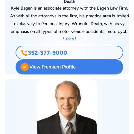
Death
Kyle Bagen is an associate attorney with the Bagen Law Firm.
As with all the attorneys in the firm, his practice area is limited
exclusively to Personal Injury, Wrongful Death, with heavy
emphasis on all types of motor vehicle accidents, motorcycle
(more)
accidents, and truck accidents. Kyle was born and raised in
north central Florida and is a graduate of Buchholz High
352-377-9000
School in Gainesville. He received his undergraduate degree
from the University of Florida in Gainesville, and graduated
View Premium Profile
from Barry University School of Law in Orlando. Prior to
graduating from law school, Kyle spent several summers
working as a law clerk for our firm. He also enjoyed a
semester abroad in Spain, studying International Law and
traveling throughout Europe. Kyle is an avid motorcycle rider
and has also had a lifelong interest in athletics, including
basketball, football, and golf. He’s a past winner of the 8th
Judicial Bar Association Golf Tournament.