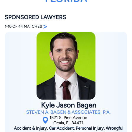
SPONSORED LAWYERS
>
1-10 OF 44 MATCHES
By completing and submitting this form, I agree to
Lawyer.com
Terms of Use
and
Privacy Policy
including
the
Consent to Receive Automated Phone Calls and
Emails.
*
By checking this box, you affirm that you are 18 years or
older and agree to have a lawyer contact you. You
consent to receive emails, phone calls, and text
communication (including those made using an
automated system) regarding your claim, and you
understand that this authorization overrides any previous
registrations on a federal or state Do Not Call registry.
Kyle Jason Bagen
Message and data rates may apply, and you can opt out
at any time by replying STOP.
STEVEN A. BAGEN & ASSOCIATES, P.A.
1521 S. Pine Avenue
Ocala, FL 34471
Find Your Match
Accident & Injury, Car Accident, Personal Injury, Wrongful