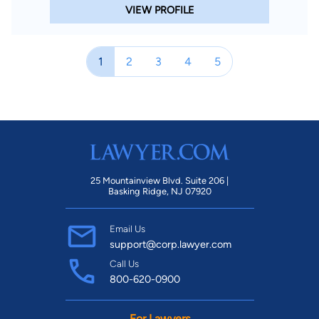
VIEW PROFILE
1
2
3
4
5
25 Mountainview Blvd. Suite 206 |
Basking Ridge, NJ 07920
Email Us
support@corp.lawyer.com
Call Us
800-620-0900
For Lawyers