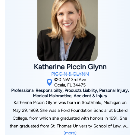
clients of Piccin & Glynn received a record $52 million dollar
verdict from a Marion County jury. John is also past President
of the North Florida chapter of the American Board of Trial
Advocates, which is limited to lawyers with extensive trial
experience and high ethical standards, and Judges. John is
passionate about pursuing justice for his clients.
Katherine Piccin Glynn
PICCIN & GLYNN
320 NW 3rd Ave
Ocala, FL 34475
Professional Responsibility, Products Liability, Personal Injury,
Medical Malpractice, Accident & Injury
Katherine Piccin Glynn was born in Southfield, Michigan on
May 29, 1969. She was a Ford Foundation Scholar at Eckerd
College, from which she graduated with honors in 1991. She
then graduated from St. Thomas University School of Law, was
(more)
admitted to The Florida State Bar in 1995 and US District