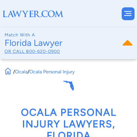
Match With A
Florida Lawyer
OR CALL
800-620-0900
/
Ocala
/
Ocala Personal Injury
OCALA PERSONAL
INJURY LAWYERS,
FLORIDA