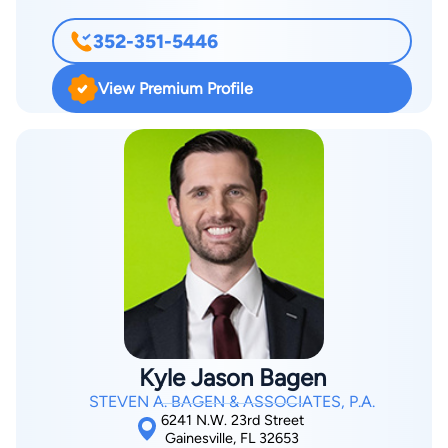
Court, Middle District in 1999. Upon graduation, she was
352-351-5446
appointed Assistant State Attorney for the Fifth Judicial
Circuit. During the next four years she gained extensive jury
View Premium Profile
trial experience, mainly with white collar crime and other
felony cases.
Kyle Jason Bagen
STEVEN A. BAGEN & ASSOCIATES, P.A.
6241 N.W. 23rd Street
Gainesville, FL 32653