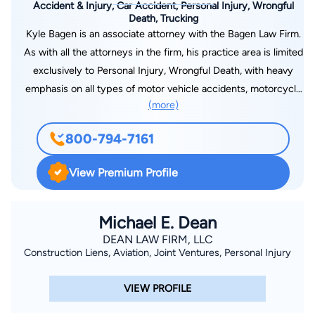
Accident & Injury, Car Accident, Personal Injury, Wrongful
Death, Trucking
Kyle Bagen is an associate attorney with the Bagen Law Firm.
As with all the attorneys in the firm, his practice area is limited
exclusively to Personal Injury, Wrongful Death, with heavy
emphasis on all types of motor vehicle accidents, motorcycle
(more)
accidents, and truck accidents. Kyle was born and raised in
north central Florida and is a graduate of Buchholz High
800-794-7161
School in Gainesville. He received his undergraduate degree
from the University of Florida in Gainesville, and graduated
View Premium Profile
from Barry University School of Law in Orlando. Prior to
graduating from law school, Kyle spent several summers
working as a law clerk for our firm. He also enjoyed a
Michael E. Dean
semester abroad in Spain, studying International Law and
DEAN LAW FIRM, LLC
Construction Liens, Aviation, Joint Ventures, Personal Injury
traveling throughout Europe. Kyle is an avid motorcycle rider
and has also had a lifelong interest in athletics, including
VIEW PROFILE
basketball, football, and golf. He’s a past winner of the 8th
Judicial Bar Association Golf Tournament.