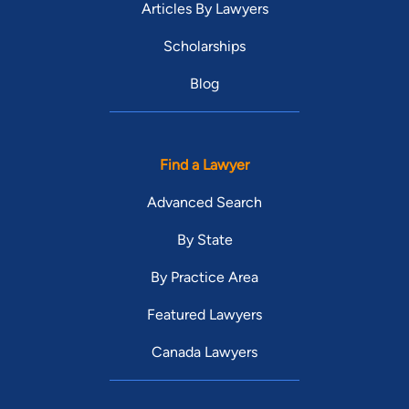
Articles By Lawyers
Scholarships
Blog
Find a Lawyer
Advanced Search
By State
By Practice Area
Featured Lawyers
Canada Lawyers