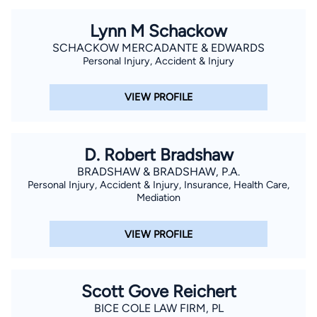
Lynn M Schackow
SCHACKOW MERCADANTE & EDWARDS
Personal Injury, Accident & Injury
VIEW PROFILE
D. Robert Bradshaw
BRADSHAW & BRADSHAW, P.A.
Personal Injury, Accident & Injury, Insurance, Health Care,
Mediation
VIEW PROFILE
Scott Gove Reichert
BICE COLE LAW FIRM, PL