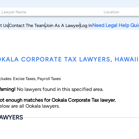
Need Legal Help Qui
t Us
Contact The Team
Join As A Lawyer
Log In
KALA CORPORATE TAX LAWYERS, HAWAII
cludes: Excise Taxes, Payroll Taxes
arning!
No lawyers found in this specified area.
ot enough matches for Ookala Corporate Tax lawyer.
elow are all Ookala lawyers.
AWYERS