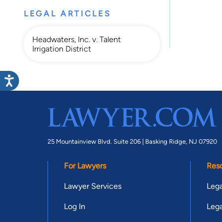
LEGAL ARTICLES
Headwaters, Inc. v. Talent
Irrigation District
25 Mountainview Blvd. Suite 206 |
Basking Ridge, NJ 07920
For Lawyers
Res
Lawyer Services
Lega
Log In
Lega