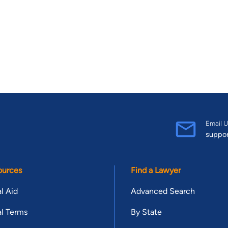
Email U
suppo
ources
Find a Lawyer
l Aid
Advanced Search
l Terms
By State