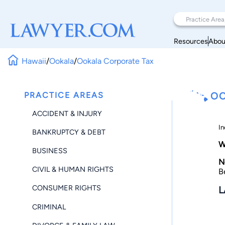
Resources
Abou
Hawaii
/
Ookala
/
Ookala Corporate Tax
PRACTICE AREAS
OO
ACCIDENT & INJURY
In
BANKRUPTCY & DEBT
W
BUSINESS
N
CIVIL & HUMAN RIGHTS
B
CONSUMER RIGHTS
L
CRIMINAL