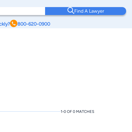
Find A Lawyer
ckly?
800-620-0900
1-0 OF 0 MATCHES