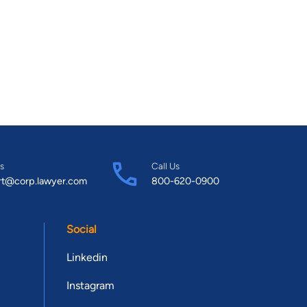
s
Call Us
rt@corp.lawyer.com
800-620-0900
Social
Linkedin
Instagram