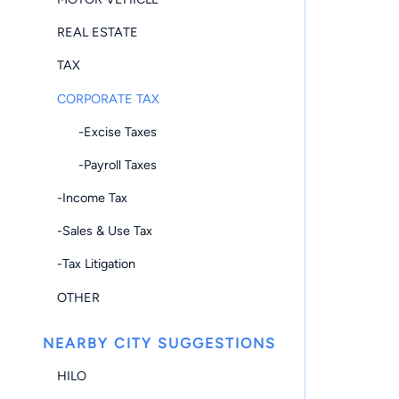
REAL ESTATE
TAX
CORPORATE TAX
-Excise Taxes
-Payroll Taxes
-Income Tax
-Sales & Use Tax
-Tax Litigation
OTHER
NEARBY CITY SUGGESTIONS
HILO