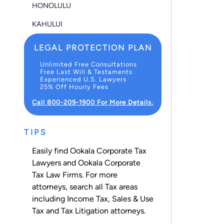
HONOLULU
KAHULUI
LEGAL PROTECTION PLAN
Unlimited Free Consultations
Free Last Will & Testaments
Experienced U.S. Lawyers
25% Off Hourly Fees
Call 800-209-1900 For More Details.
TIPS
Easily find Ookala Corporate Tax
Lawyers and Ookala Corporate
Tax Law Firms. For more
attorneys, search all
Tax
areas
including
Income Tax
,
Sales & Use
Tax
and
Tax Litigation
attorneys.