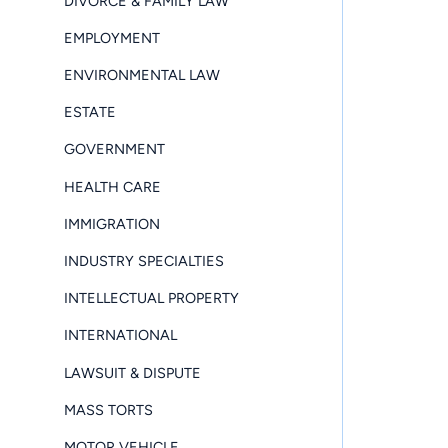
DIVORCE & FAMILY LAW
EMPLOYMENT
ENVIRONMENTAL LAW
ESTATE
GOVERNMENT
HEALTH CARE
IMMIGRATION
INDUSTRY SPECIALTIES
INTELLECTUAL PROPERTY
INTERNATIONAL
LAWSUIT & DISPUTE
MASS TORTS
MOTOR VEHICLE