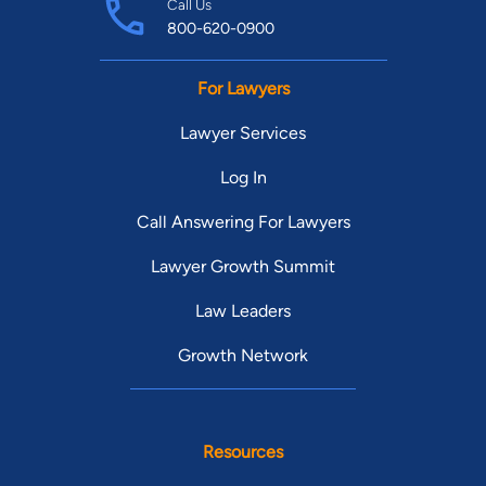
Call Us
800-620-0900
For Lawyers
Lawyer Services
Log In
Call Answering For Lawyers
Lawyer Growth Summit
Law Leaders
Growth Network
Resources