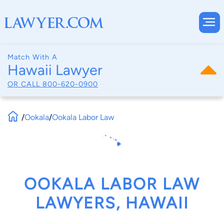
Match With A
Hawaii Lawyer
OR CALL
800-620-0900
/
Ookala
/
Ookala Labor Law
OOKALA LABOR LAW
LAWYERS, HAWAII