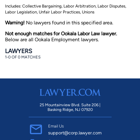
Includes: Collective Bargaining, Labor Arbitration, Labor Disputes,
Labor Legislation, Unfair Labor Practices, Unions
Warning!
No lawyers found in this specified area.
Not enough matches for Ookala Labor Law lawyer.
Below are all Ookala Employment lawyers.
LAWYERS
By completing and submitting this form, I agree to
1-0 OF 0 MATCHES
Lawyer.com
Terms of Use
and
Privacy Policy
including
the
Consent to Receive Automated Phone Calls and
Emails.
*
By checking this box, you affirm that you are 18 years or
older and agree to have a lawyer contact you. You
consent to receive emails, phone calls, and text
communication (including those made using an
automated system) regarding your claim, and you
understand that this authorization overrides any previous
25 Mountainview Blvd. Suite 206 |
registrations on a federal or state Do Not Call registry.
Basking Ridge, NJ 07920
Message and data rates may apply, and you can opt out
at any time by replying STOP.
Email Us
Find Your Match
support@corp.lawyer.com