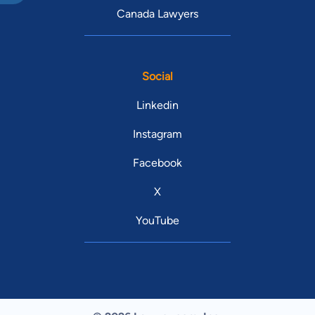
Canada Lawyers
Social
Linkedin
Instagram
Facebook
X
YouTube