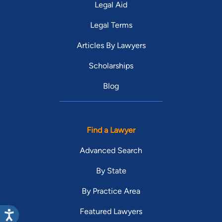
Legal Aid
Legal Terms
Articles By Lawyers
Scholarships
Blog
Find a Lawyer
Advanced Search
By State
By Practice Area
Featured Lawyers