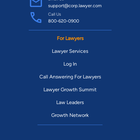
support@corp.lawyer.com
Call Us
800-620-0900
For Lawyers
Lawyer Services
Log In
Call Answering For Lawyers
Lawyer Growth Summit
Law Leaders
Growth Network