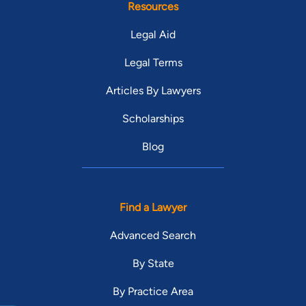
Resources
Legal Aid
Legal Terms
Articles By Lawyers
Scholarships
Blog
Find a Lawyer
Advanced Search
By State
By Practice Area