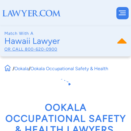
Match With A
Hawaii Lawyer
OR CALL
800-620-0900
/
Ookala
/
Ookala Occupational Safety & Health
OOKALA
OCCUPATIONAL SAFETY
& HEALTH LAWYERS,