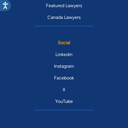
Featured Lawyers
Canada Lawyers
Social
Linkedin
Instagram
Facebook
X
YouTube