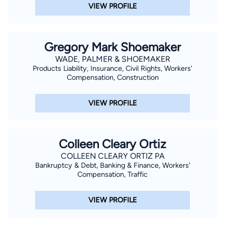
VIEW PROFILE
Gregory Mark Shoemaker
WADE, PALMER & SHOEMAKER
Products Liability, Insurance, Civil Rights, Workers'
Compensation, Construction
VIEW PROFILE
Colleen Cleary Ortiz
COLLEEN CLEARY ORTIZ PA
Bankruptcy & Debt, Banking & Finance, Workers'
Compensation, Traffic
VIEW PROFILE