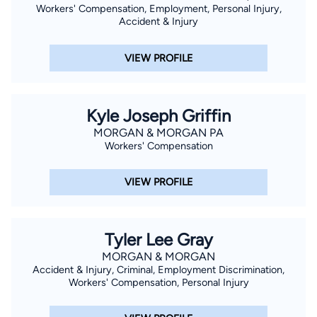
Workers' Compensation, Employment, Personal Injury,
Accident & Injury
VIEW PROFILE
Kyle Joseph Griffin
MORGAN & MORGAN PA
Workers' Compensation
VIEW PROFILE
Tyler Lee Gray
MORGAN & MORGAN
Accident & Injury, Criminal, Employment Discrimination,
Workers' Compensation, Personal Injury