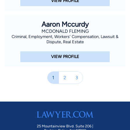
VIEW PROFILE
Aaron Mccurdy
MCDONALD FLEMING
Criminal, Employment, Workers' Compensation, Lawsuit &
Dispute, Real Estate
VIEW PROFILE
1
2
3
25 Mountainview Blvd. Suite 206 |