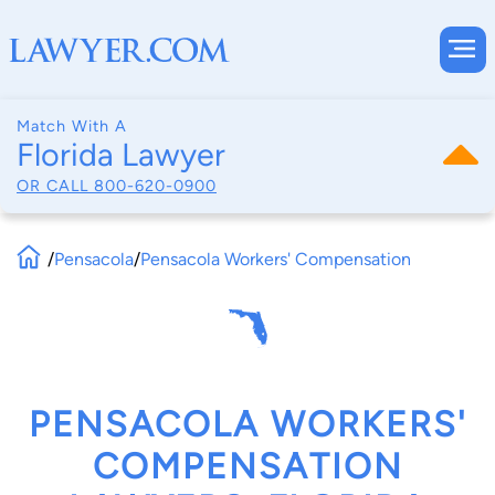
Match With A
Florida Lawyer
OR CALL
800-620-0900
/
Pensacola
/
Pensacola Workers' Compensation
PENSACOLA WORKERS'
COMPENSATION