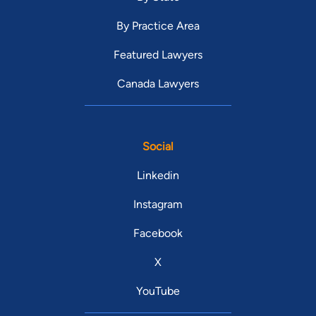
By Practice Area
Featured Lawyers
Canada Lawyers
Social
Linkedin
Instagram
Facebook
X
YouTube