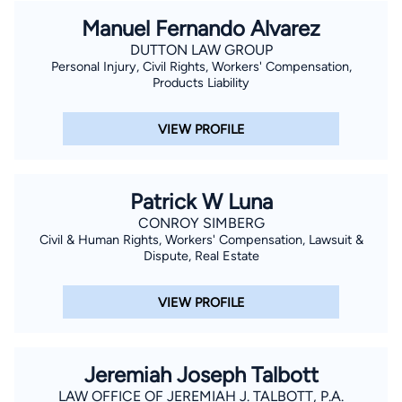
Manuel Fernando Alvarez
DUTTON LAW GROUP
Personal Injury, Civil Rights, Workers' Compensation,
Products Liability
VIEW PROFILE
Patrick W Luna
CONROY SIMBERG
Civil & Human Rights, Workers' Compensation, Lawsuit &
Dispute, Real Estate
VIEW PROFILE
Jeremiah Joseph Talbott
LAW OFFICE OF JEREMIAH J. TALBOTT, P.A.