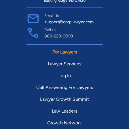
Basking Ridge, NJ 07920
Email Us
support@corp.lawyer.com
Call Us
800-620-0900
For Lawyers
Lawyer Services
Log In
Call Answering For Lawyers
Lawyer Growth Summit
Law Leaders
Growth Network