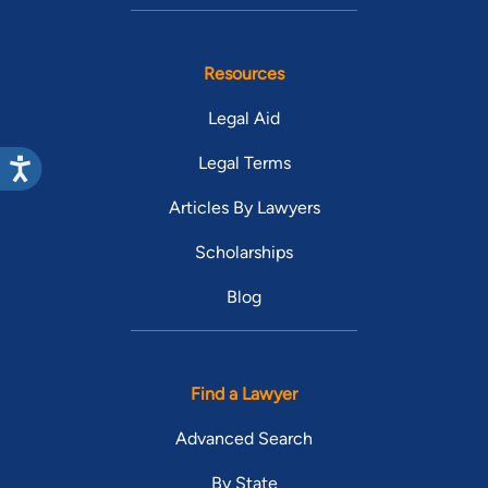
Resources
Legal Aid
Legal Terms
Articles By Lawyers
Scholarships
Blog
Find a Lawyer
Advanced Search
By State