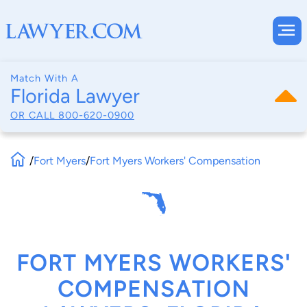
Match With A
Florida Lawyer
OR CALL
800-620-0900
/
Fort Myers
/
Fort Myers Workers' Compensation
FORT MYERS WORKERS'
COMPENSATION