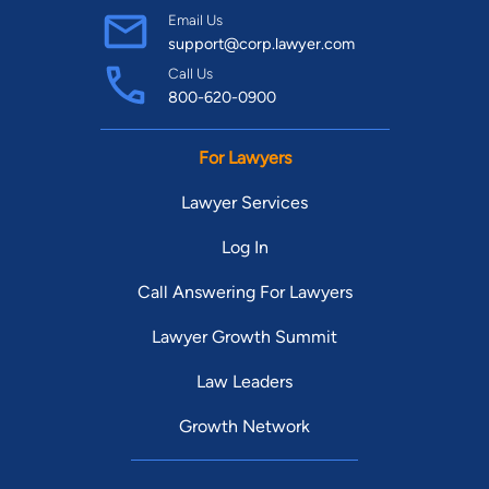
Email Us
support@corp.lawyer.com
Call Us
800-620-0900
For Lawyers
Lawyer Services
Log In
Call Answering For Lawyers
Lawyer Growth Summit
Law Leaders
Growth Network