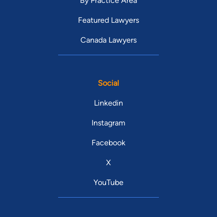
By Practice Area
Featured Lawyers
Canada Lawyers
Social
Linkedin
Instagram
Facebook
X
YouTube