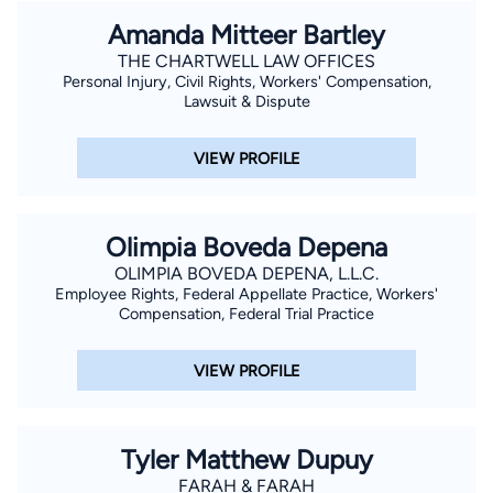
Amanda Mitteer Bartley
THE CHARTWELL LAW OFFICES
Personal Injury, Civil Rights, Workers' Compensation,
Lawsuit & Dispute
VIEW PROFILE
Olimpia Boveda Depena
OLIMPIA BOVEDA DEPENA, L.L.C.
Employee Rights, Federal Appellate Practice, Workers'
Compensation, Federal Trial Practice
VIEW PROFILE
Tyler Matthew Dupuy
FARAH & FARAH