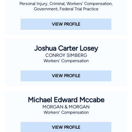
Personal Injury, Criminal, Workers' Compensation,
Government, Federal Trial Practice
VIEW PROFILE
Joshua Carter Losey
CONROY SIMBERG
Workers' Compensation
VIEW PROFILE
Michael Edward Mccabe
MORGAN & MORGAN
Workers' Compensation
VIEW PROFILE