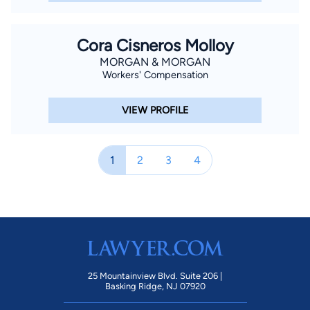
Cora Cisneros Molloy
MORGAN & MORGAN
Workers' Compensation
VIEW PROFILE
1
2
3
4
25 Mountainview Blvd. Suite 206 |
Basking Ridge, NJ 07920