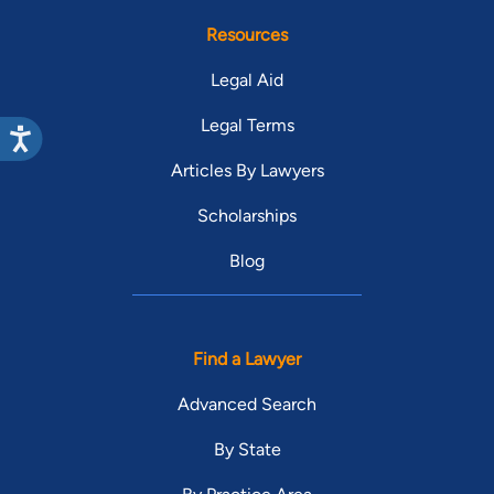
Resources
Legal Aid
Legal Terms
Articles By Lawyers
Scholarships
Blog
Find a Lawyer
Advanced Search
By State