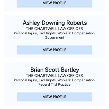
VIEW PROFILE
Ashley Downing Roberts
THE CHARTWELL LAW OFFICES
Personal Injury, Civil Rights, Workers' Compensation,
Government
VIEW PROFILE
Brian Scott Bartley
THE CHARTWELL LAW OFFICES
Personal Injury, Civil Rights, Workers' Compensation,
Federal Trial Practice
VIEW PROFILE