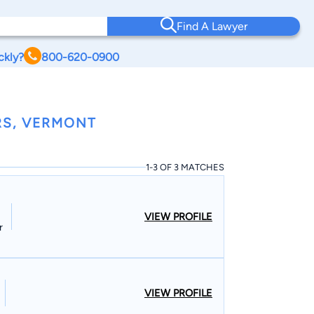
Find A Lawyer
ckly?
800-620-0900
RS, VERMONT
1-3 OF 3 MATCHES
VIEW PROFILE
r
VIEW PROFILE