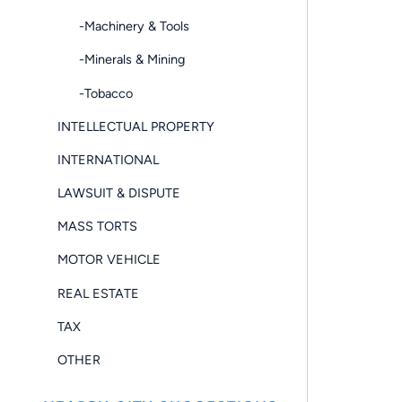
-Machinery & Tools
-Minerals & Mining
-Tobacco
INTELLECTUAL PROPERTY
INTERNATIONAL
LAWSUIT & DISPUTE
MASS TORTS
MOTOR VEHICLE
REAL ESTATE
TAX
OTHER