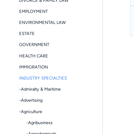
DIVORCE & FAMILY LAW
EMPLOYMENT
ENVIRONMENTAL LAW
ESTATE
GOVERNMENT
HEALTH CARE
IMMIGRATION
INDUSTRY SPECIALTIES
-Admiralty & Maritime
-Advertising
-Agriculture
-Agribusiness
-Agrochemicals