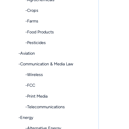
-Crops
-Farms
-Food Products
-Pesticides
-Aviation
-Communication & Media Law
-Wireless
-FCC
-Print Media
-Telecommunications
-Energy
-Alternative Energy