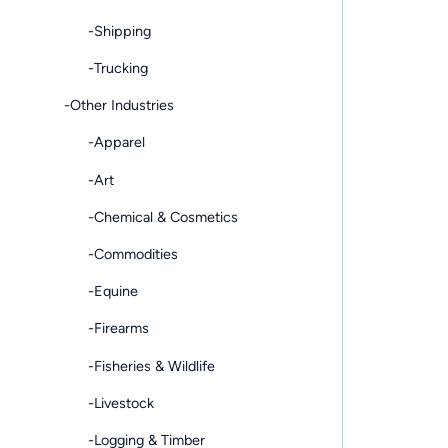
-Shipping
-Trucking
-Other Industries
-Apparel
-Art
-Chemical & Cosmetics
-Commodities
-Equine
-Firearms
-Fisheries & Wildlife
-Livestock
-Logging & Timber