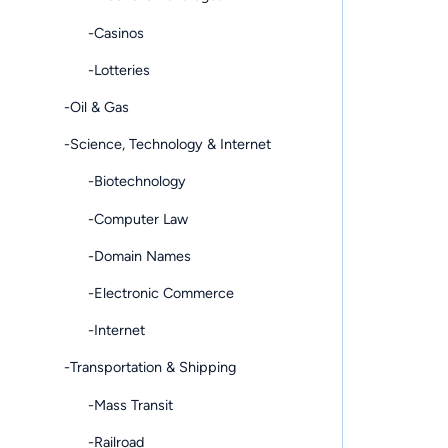
-Casinos
-Lotteries
-Oil & Gas
-Science, Technology & Internet
-Biotechnology
-Computer Law
-Domain Names
-Electronic Commerce
-Internet
-Transportation & Shipping
-Mass Transit
-Railroad