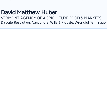
David Matthew Huber
VERMONT AGENCY OF AGRICULTURE FOOD & MARKETS
Dispute Resolution, Agriculture, Wills & Probate, Wrongful Terminatio