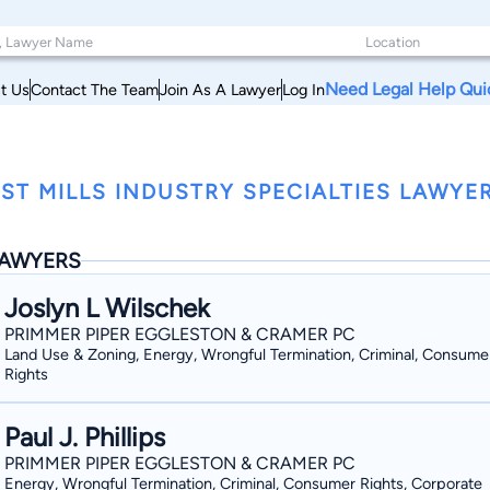
Need Legal Help Qui
t Us
Contact The Team
Join As A Lawyer
Log In
ST MILLS INDUSTRY SPECIALTIES LAWYE
AWYERS
Joslyn L Wilschek
PRIMMER PIPER EGGLESTON & CRAMER PC
Land Use & Zoning, Energy, Wrongful Termination, Criminal, Consume
Rights
Paul J. Phillips
PRIMMER PIPER EGGLESTON & CRAMER PC
Energy, Wrongful Termination, Criminal, Consumer Rights, Corporate