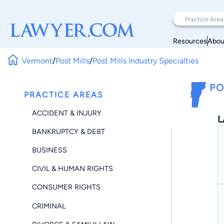
Resources
Abou
Vermont
/
Post Mills
/
Post Mills Industry Specialties
PO
PRACTICE AREAS
ACCIDENT & INJURY
L
BANKRUPTCY & DEBT
BUSINESS
CIVIL & HUMAN RIGHTS
CONSUMER RIGHTS
CRIMINAL