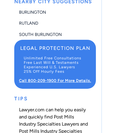
NEARBY CITY SUGGESTIONS
BURLINGTON
RUTLAND
SOUTH BURLINGTON
LEGAL PROTECTION PLAN
Unlimited Free Consultations
Free Last Will & Testaments
Experienced U.S. Lawyers
25% Off Hourly Fees
Call 800-209-1900 For More Details.
TIPS
Lawyer.com can help you easily
and quickly find Post Mills
Industry Specialties Lawyers and
Post Mills Industry Specialties