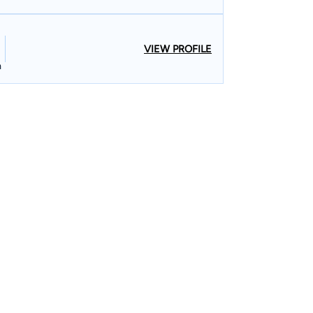
VIEW PROFILE
n