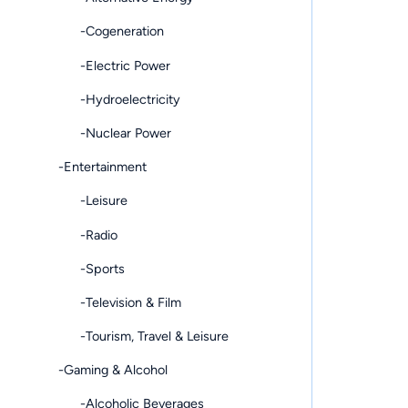
-Cogeneration
-Electric Power
-Hydroelectricity
-Nuclear Power
-Entertainment
-Leisure
-Radio
-Sports
-Television & Film
-Tourism, Travel & Leisure
-Gaming & Alcohol
-Alcoholic Beverages