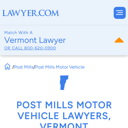
Match With A
Vermont Lawyer
OR CALL
800-620-0900
/
Post Mills
/
Post Mills Motor Vehicle
POST MILLS MOTOR
VEHICLE LAWYERS,
VERMONT