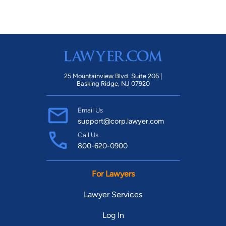
25 Mountainview Blvd. Suite 206 |
Basking Ridge, NJ 07920
Email Us
support@corp.lawyer.com
Call Us
800-620-0900
For Lawyers
Lawyer Services
Log In