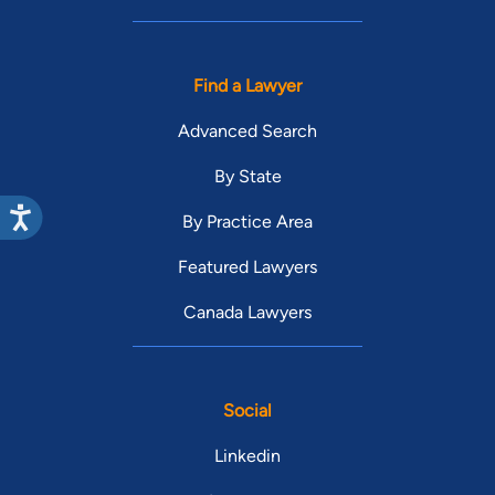
Find a Lawyer
Advanced Search
By State
By Practice Area
Featured Lawyers
Canada Lawyers
Social
Linkedin