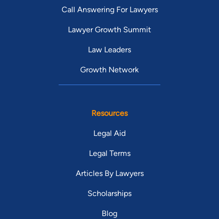
Call Answering For Lawyers
Lawyer Growth Summit
Law Leaders
Growth Network
Resources
Legal Aid
Legal Terms
Articles By Lawyers
Scholarships
Blog