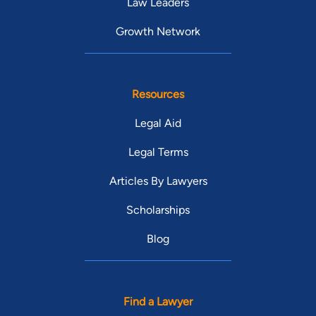
Law Leaders
Growth Network
Resources
Legal Aid
Legal Terms
Articles By Lawyers
Scholarships
Blog
Find a Lawyer