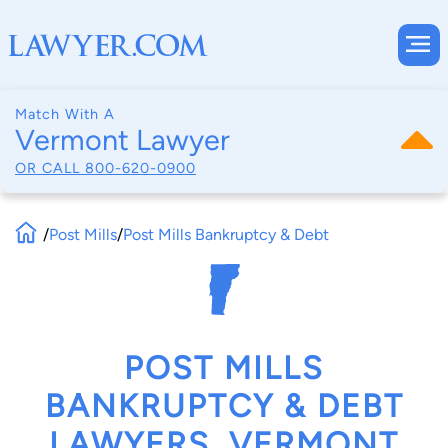
Match With A
Vermont Lawyer
OR CALL
800-620-0900
/
Post Mills
/
Post Mills Bankruptcy & Debt
POST MILLS
BANKRUPTCY & DEBT
LAWYERS, VERMONT