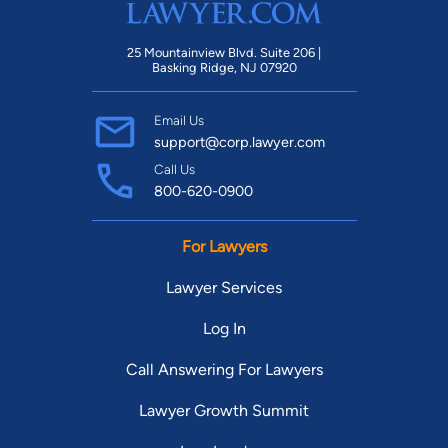
25 Mountainview Blvd. Suite 206 |
Basking Ridge, NJ 07920
Email Us
support@corp.lawyer.com
Call Us
800-620-0900
For Lawyers
Lawyer Services
Log In
Call Answering For Lawyers
Lawyer Growth Summit