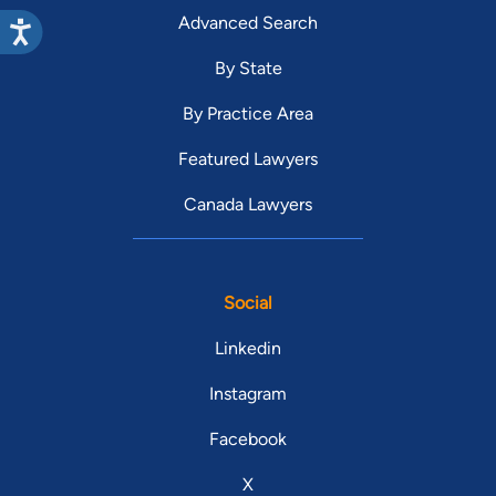
Advanced Search
By State
By Practice Area
Featured Lawyers
Canada Lawyers
Social
Linkedin
Instagram
Facebook
X