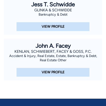
Jess T. Schwidde
GLINKA & SCHWIDDE
Bankruptcy & Debt
VIEW PROFILE
John A. Facey
KENLAN, SCHWIEBERT, FACEY & GOSS, P.C.
Accident & Injury, Real Estate, Estate, Bankruptcy & Debt,
Real Estate Other
VIEW PROFILE