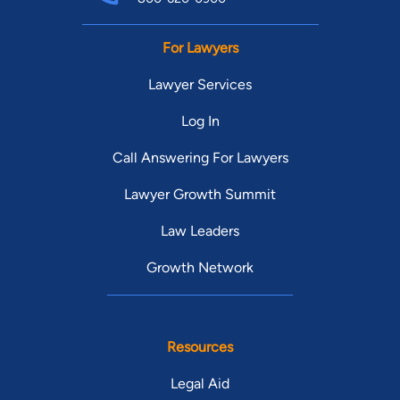
For Lawyers
Lawyer Services
Log In
Call Answering For Lawyers
Lawyer Growth Summit
Law Leaders
Growth Network
Resources
Legal Aid