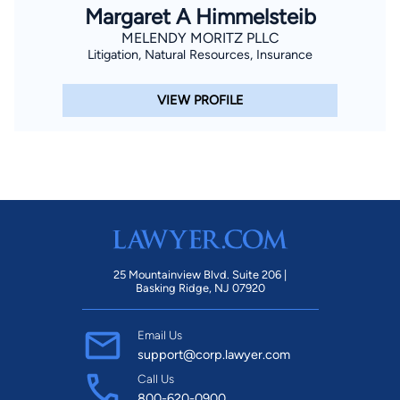
Margaret A Himmelsteib
MELENDY MORITZ PLLC
Litigation, Natural Resources, Insurance
VIEW PROFILE
25 Mountainview Blvd. Suite 206 |
Basking Ridge, NJ 07920
Email Us
support@corp.lawyer.com
Call Us
800-620-0900