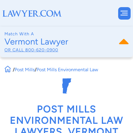
Match With A
Vermont Lawyer
OR CALL
800-620-0900
/
Post Mills
/
Post Mills Environmental Law
POST MILLS
ENVIRONMENTAL LAW
LAWYERS, VERMONT