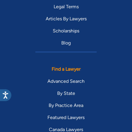
Legal Terms
Articles By Lawyers
Scholarships
Blog
Find a Lawyer
Advanced Search
By State
By Practice Area
Featured Lawyers
Canada Lawyers