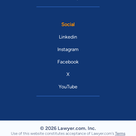
Social
Linkedin
Instagram
Facebook
X
YouTube
© 2026 Lawyer.com. Inc.
Use of this website constitutes acceptance of Lawyer.com's
Terms