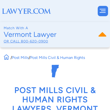
Match With A
Vermont Lawyer
OR CALL
800-620-0900
/
Post Mills
/
Post Mills Civil & Human Rights
POST MILLS CIVIL &
HUMAN RIGHTS
LAWYERS, VERMONT