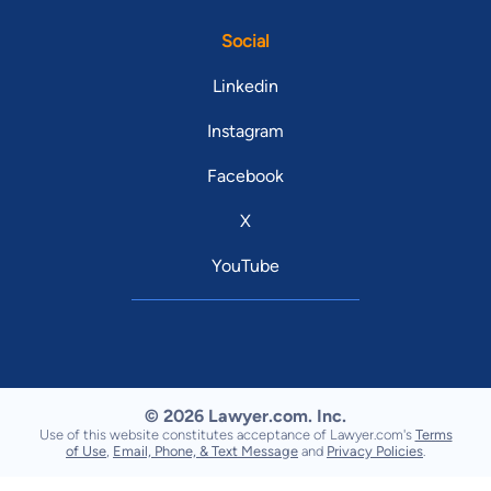
Social
Linkedin
Instagram
Facebook
X
YouTube
© 2026 Lawyer.com. Inc.
Use of this website constitutes acceptance of Lawyer.com's
Terms
of Use
,
Email, Phone, & Text Message
and
Privacy Policies
.