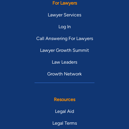
For Lawyers
Lawyer Services
Log In
Call Answering For Lawyers
Lawyer Growth Summit
Law Leaders
Growth Network
Resources
Legal Aid
Legal Terms