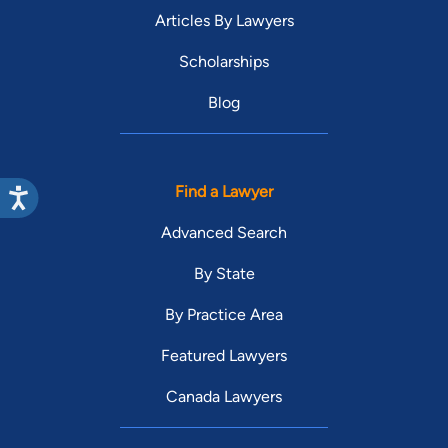
Articles By Lawyers
Scholarships
Blog
Find a Lawyer
Advanced Search
By State
By Practice Area
Featured Lawyers
Canada Lawyers