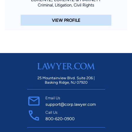
Criminal, Litigation, Civil Rights
VIEW PROFILE
25 Mountainview Blvd. Suite 206 |
Basking Ridge, NJ 07920
Email Us
support@corp.lawyer.com
Call Us
800-620-0900