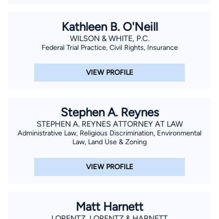
Kathleen B. O'Neill
WILSON & WHITE, P.C.
Federal Trial Practice, Civil Rights, Insurance
VIEW PROFILE
Stephen A. Reynes
STEPHEN A. REYNES ATTORNEY AT LAW
Administrative Law, Religious Discrimination, Environmental
Law, Land Use & Zoning
VIEW PROFILE
Matt Harnett
LORENTZ, LORENTZ & HARNETT