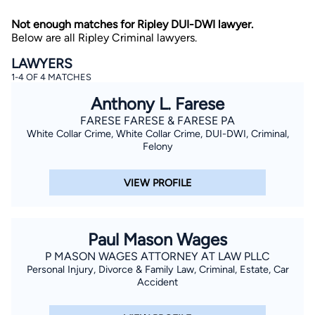
Not enough matches for Ripley DUI-DWI lawyer.
Below are all Ripley Criminal lawyers.
LAWYERS
1-4 OF 4 MATCHES
Anthony L. Farese
FARESE FARESE & FARESE PA
By completing and submitting this form, I agree to
White Collar Crime, White Collar Crime, DUI-DWI, Criminal,
Lawyer.com
Terms of Use
and
Privacy Policy
including
the
Consent to Receive Automated Phone Calls and
Felony
Emails.
*
By checking this box, you affirm that you are 18 years or
VIEW PROFILE
older and agree to have a lawyer contact you. You
consent to receive emails, phone calls, and text
communication (including those made using an
automated system) regarding your claim, and you
understand that this authorization overrides any previous
Paul Mason Wages
registrations on a federal or state Do Not Call registry.
Message and data rates may apply, and you can opt out
P MASON WAGES ATTORNEY AT LAW PLLC
at any time by replying STOP.
Personal Injury, Divorce & Family Law, Criminal, Estate, Car
Accident
Find Your Match