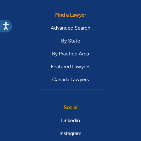
Find a Lawyer
Advanced Search
By State
By Practice Area
Featured Lawyers
Canada Lawyers
Social
Linkedin
Instagram