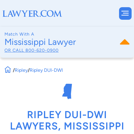
Match With A
Mississippi Lawyer
OR CALL
800-620-0900
/
Ripley
/
Ripley DUI-DWI
RIPLEY DUI-DWI
LAWYERS, MISSISSIPPI