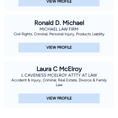
VIEW PROFILE
Ronald D. Michael
MICHAEL LAW FIRM
Civil Rights, Criminal, Personal Injury, Products Liability
VIEW PROFILE
Laura C McElroy
L CAVENESS MCELROY ATTTY AT LAW
Accident & Injury, Criminal, Real Estate, Divorce & Family
Law
VIEW PROFILE