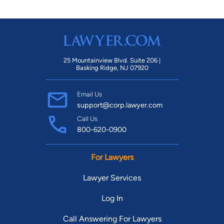
25 Mountainview Blvd. Suite 206 |
Basking Ridge, NJ 07920
Email Us
support@corp.lawyer.com
Call Us
800-620-0900
For Lawyers
Lawyer Services
Log In
Call Answering For Lawyers