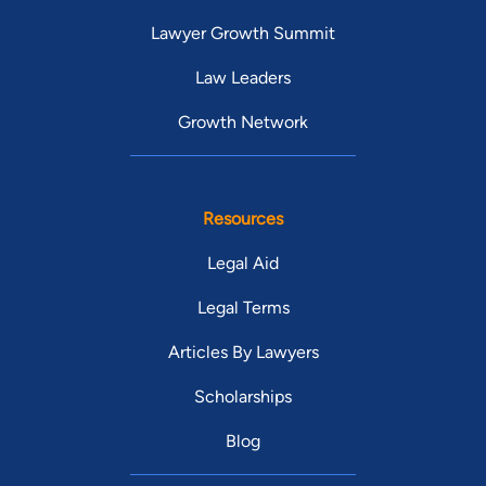
Lawyer Growth Summit
Law Leaders
Growth Network
Resources
Legal Aid
Legal Terms
Articles By Lawyers
Scholarships
Blog