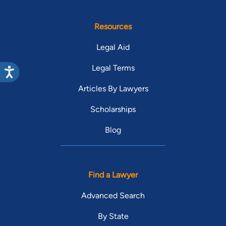
Resources
Legal Aid
Legal Terms
Articles By Lawyers
Scholarships
Blog
Find a Lawyer
Advanced Search
By State