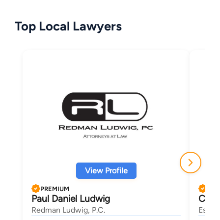
Top Local Lawyers
View Profile
PREMIUM
PRE
Paul Daniel Ludwig
Chri
Redman Ludwig, P.C.
Eskew