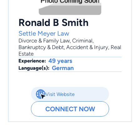
Ronald B Smith
Settle Meyer Law
Divorce & Family Law
,
Criminal
,
Bankruptcy & Debt
,
Accident & Injury
,
Real
Estate
49 years
Experience:
German
Language(s):
Visit Website
CONNECT NOW