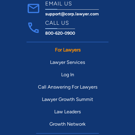
Virginia's "Patrick Henry Award" for his
EMAIL US
"unwavering commitment" to the legal
support@corp.lawyer.com
profession in Virginia.
CALL US
Felony and Misdemeanor Criminal Defense
DUI / DWI Criminal Defense
800-620-0900
Traffic Violations
Drug Charges
For Lawyers
Social Security Disability Claims and Appeals
Lawyer Services
Log In
Call Answering For Lawyers
Lawyer Growth Summit
Law Leaders
Growth Network