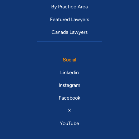
By Practice Area
Featured Lawyers
Canada Lawyers
Social
Linkedin
Instagram
Facebook
X
YouTube