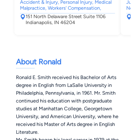
Accident & Injury, Personal Injury, Medical
Juven
Malpractice, Workers' Compensation,
Negle
151 North Delaware Street Suite 1106
255
Indianapolis, IN 46204
Ind
About Ronald
Ronald E. Smith received his Bachelor of Arts
degree in English from LaSalle University in
Philadelphia, Pennsylvania, in 1961. Mr. Smith
continued his education with postgraduate
studies at Manhattan College, Georgetown
University, and American University, where he
received his Master of Arts degree in English
Literature.
Mr. Smith began his legal career in 1979 at the