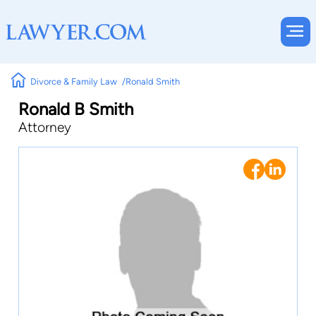
Divorce & Family Law
Ronald Smith
Ronald B Smith
Attorney