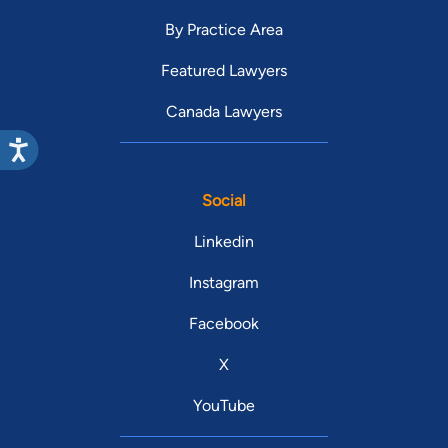
By Practice Area
Featured Lawyers
Canada Lawyers
Social
Linkedin
Instagram
Facebook
X
YouTube