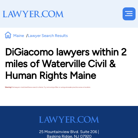
Maine
Lawyer Search Results
DiGiacomo lawyers within 2
miles of Waterville Civil &
Human Rights Maine
Warning!
No lawyers matched these search criteria. Try removing a filter or using a broader practice area or location.
25 Mountainview Blvd. Suite 206 |
Basking Ridge, NJ 07920