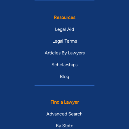
Resources
Legal Aid
Legal Terms
Articles By Lawyers
Scholarships
Blog
Find a Lawyer
Advanced Search
By State