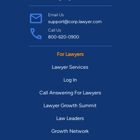
Email Us
support@corp.lawyer.com
Call Us
800-620-0900
For Lawyers
Lawyer Services
Log In
Call Answering For Lawyers
Lawyer Growth Summit
Law Leaders
Growth Network