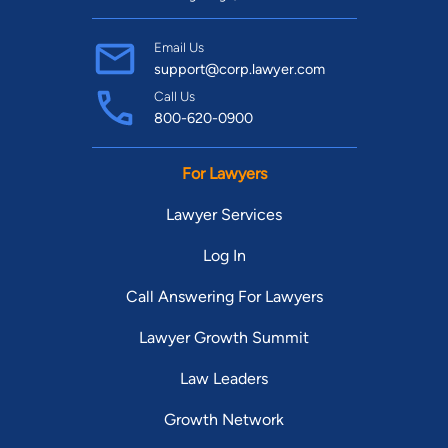
Email Us
support@corp.lawyer.com
Call Us
800-620-0900
For Lawyers
Lawyer Services
Log In
Call Answering For Lawyers
Lawyer Growth Summit
Law Leaders
Growth Network