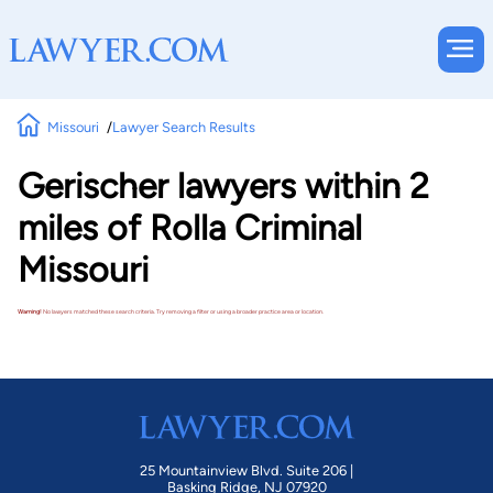
Missouri
Lawyer Search Results
Gerischer lawyers within 2
miles of Rolla Criminal
Missouri
Warning!
No lawyers matched these search criteria. Try removing a filter or using a broader practice area or location.
25 Mountainview Blvd. Suite 206 |
Basking Ridge, NJ 07920