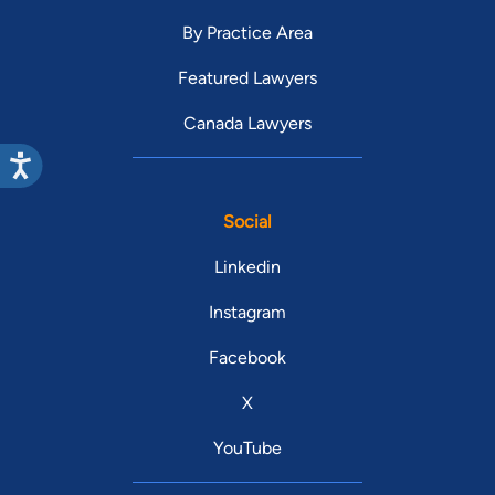
By Practice Area
Featured Lawyers
Canada Lawyers
Social
Linkedin
Instagram
Facebook
X
YouTube