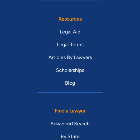
Resources
Legal Aid
Legal Terms
Articles By Lawyers
Scholarships
Blog
Find a Lawyer
Advanced Search
By State