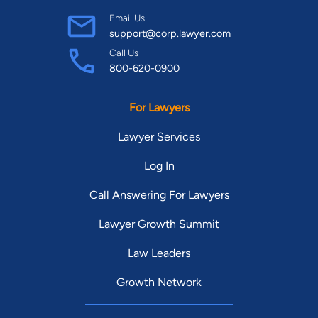
Email Us
support@corp.lawyer.com
Call Us
800-620-0900
For Lawyers
Lawyer Services
Log In
Call Answering For Lawyers
Lawyer Growth Summit
Law Leaders
Growth Network