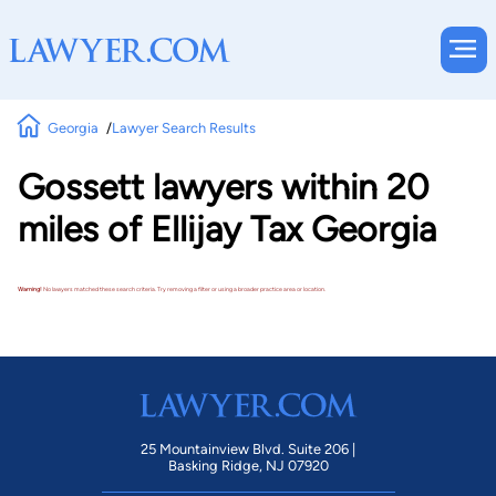
Georgia
Lawyer Search Results
Gossett lawyers within 20
miles of Ellijay Tax Georgia
Warning!
No lawyers matched these search criteria. Try removing a filter or using a broader practice area or location.
25 Mountainview Blvd. Suite 206 |
Basking Ridge, NJ 07920