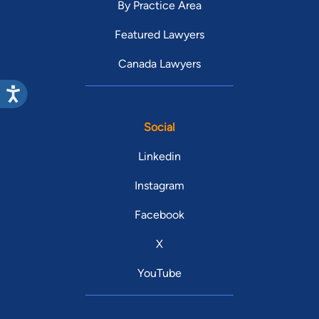
By Practice Area
Featured Lawyers
Canada Lawyers
Social
Linkedin
Instagram
Facebook
X
YouTube