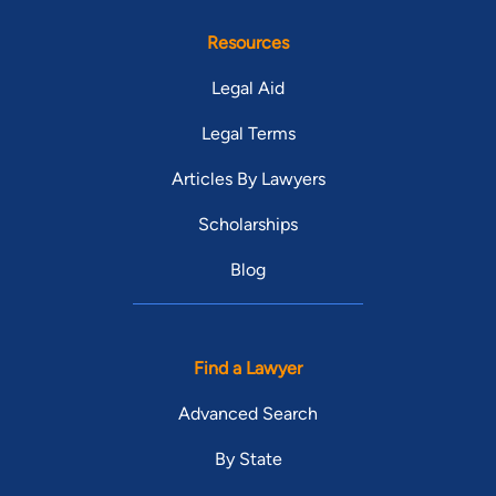
Resources
Legal Aid
Legal Terms
Articles By Lawyers
Scholarships
Blog
Find a Lawyer
Advanced Search
By State