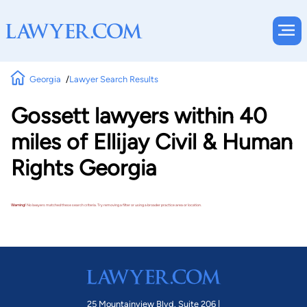
Georgia
Lawyer Search Results
Gossett lawyers within 40
miles of Ellijay Civil & Human
Rights Georgia
Warning!
No lawyers matched these search criteria. Try removing a filter or using a broader practice area or location.
25 Mountainview Blvd. Suite 206 |