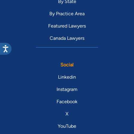
By State
By Practice Area
Featured Lawyers
Canada Lawyers
Social
Linkedin
Instagram
Facebook
X
YouTube