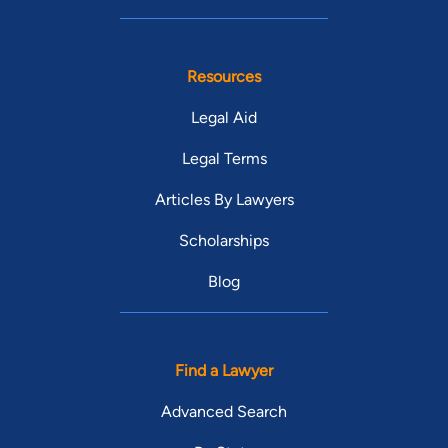
Resources
Legal Aid
Legal Terms
Articles By Lawyers
Scholarships
Blog
Find a Lawyer
Advanced Search