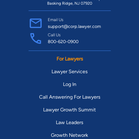
Basking Ridge, NJ 07920
Email Us
support@corp.lawyer.com
Call Us
800-620-0900
For Lawyers
Lawyer Services
Log In
Call Answering For Lawyers
Lawyer Growth Summit
Law Leaders
Growth Network