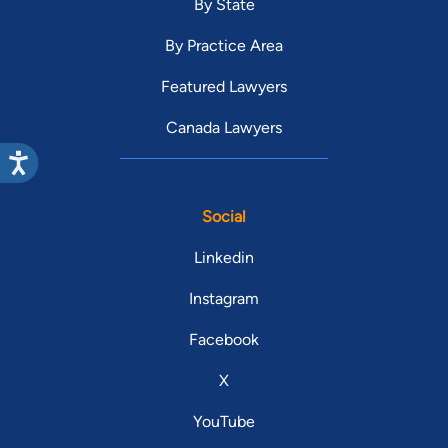
By State
By Practice Area
Featured Lawyers
Canada Lawyers
Social
Linkedin
Instagram
Facebook
X
YouTube