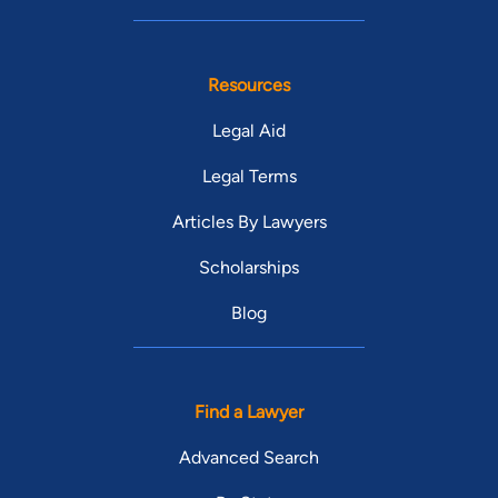
Resources
Legal Aid
Legal Terms
Articles By Lawyers
Scholarships
Blog
Find a Lawyer
Advanced Search