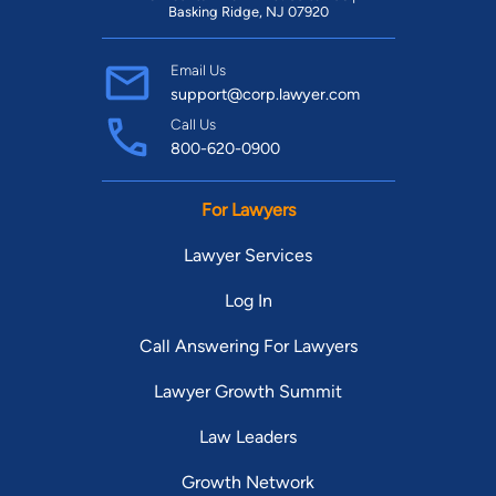
Basking Ridge, NJ 07920
Email Us
support@corp.lawyer.com
Call Us
800-620-0900
For Lawyers
Lawyer Services
Log In
Call Answering For Lawyers
Lawyer Growth Summit
Law Leaders
Growth Network