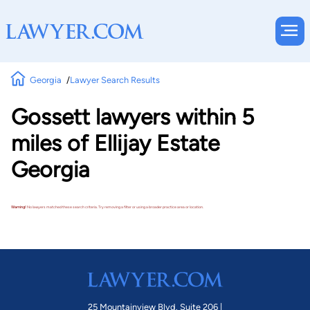
Georgia
Lawyer Search Results
Gossett lawyers within 5
miles of Ellijay Estate
Georgia
Warning!
No lawyers matched these search criteria. Try removing a filter or using a broader practice area or location.
25 Mountainview Blvd. Suite 206 |