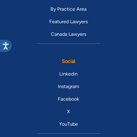
By Practice Area
Featured Lawyers
Canada Lawyers
Social
Linkedin
Instagram
Facebook
X
YouTube