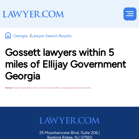
Georgia
Lawyer Search Results
Gossett lawyers within 5
miles of Ellijay Government
Georgia
Warning!
No lawyers matched these search criteria. Try removing a filter or using a broader practice area or location.
25 Mountainview Blvd. Suite 206 |
Basking Ridge, NJ 07920