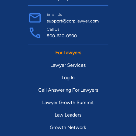
Email Us
support@corp.lawyer.com
Call Us
800-620-0900
For Lawyers
Lawyer Services
Log In
Call Answering For Lawyers
Lawyer Growth Summit
Law Leaders
Growth Network