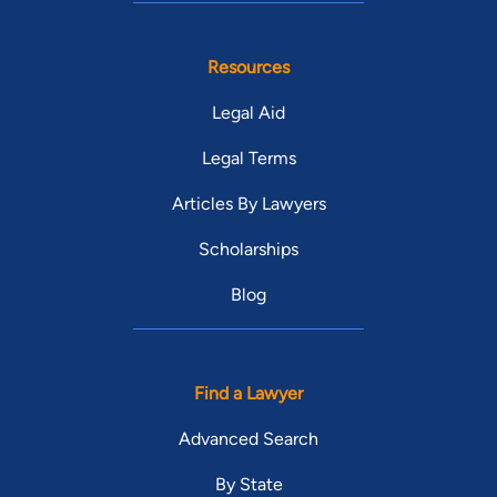
Resources
Legal Aid
Legal Terms
Articles By Lawyers
Scholarships
Blog
Find a Lawyer
Advanced Search
By State