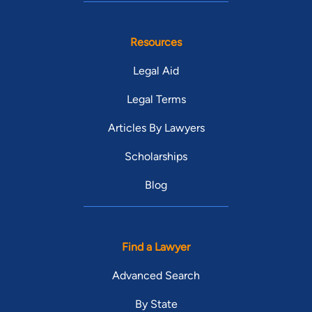
Resources
Legal Aid
Legal Terms
Articles By Lawyers
Scholarships
Blog
Find a Lawyer
Advanced Search
By State