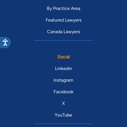
By Practice Area
Featured Lawyers
Canada Lawyers
Social
Linkedin
Instagram
Facebook
X
YouTube