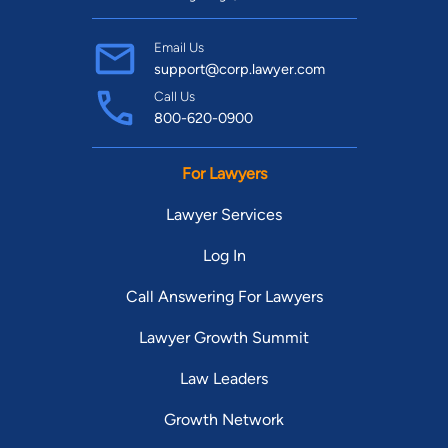
Email Us
support@corp.lawyer.com
Call Us
800-620-0900
For Lawyers
Lawyer Services
Log In
Call Answering For Lawyers
Lawyer Growth Summit
Law Leaders
Growth Network