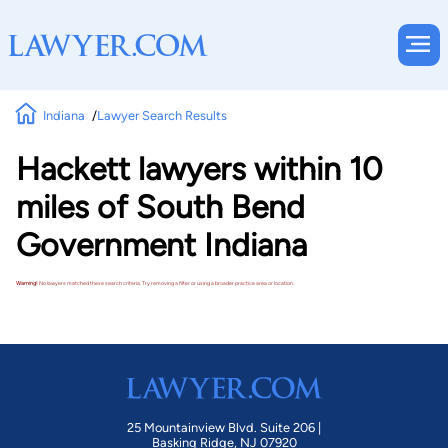
Indiana
Lawyer Search Results
Hackett lawyers within 10
miles of South Bend
Government Indiana
Warning!
No lawyers matched these search criteria. Try removing a filter or using a broader practice area or location.
25 Mountainview Blvd. Suite 206 |
Basking Ridge, NJ 07920