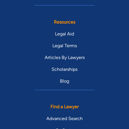
Resources
Legal Aid
Legal Terms
Articles By Lawyers
Scholarships
Blog
Find a Lawyer
Advanced Search