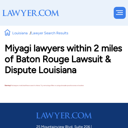
Louisiana
Lawyer Search Results
Miyagi lawyers within 2 miles
of Baton Rouge Lawsuit &
Dispute Louisiana
Warning!
No lawyers matched these search criteria. Try removing a filter or using a broader practice area or location.
25 Mountainview Blvd. Suite 206 |