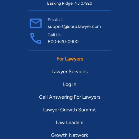
Basking Ridge, NJ 07920
Email Us
support@corp.lawyer.com
Call Us
800-620-0900
For Lawyers
Lawyer Services
Log In
Call Answering For Lawyers
Lawyer Growth Summit
Law Leaders
Growth Network