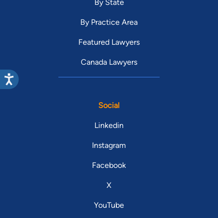
By State
By Practice Area
Featured Lawyers
Canada Lawyers
Social
Linkedin
Instagram
Facebook
X
YouTube