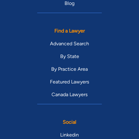
Blog
Find a Lawyer
Advanced Search
By State
By Practice Area
Featured Lawyers
Canada Lawyers
Social
Linkedin