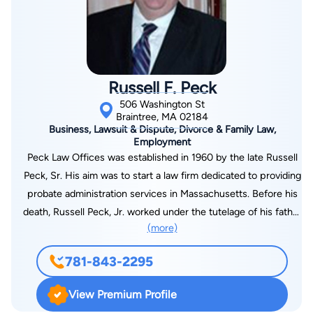
Russell F. Peck
506 Washington St
Braintree, MA 02184
Business, Lawsuit & Dispute, Divorce & Family Law,
Employment
Peck Law Offices was established in 1960 by the late Russell
Peck, Sr. His aim was to start a law firm dedicated to providing
probate administration services in Massachusetts. Before his
death, Russell Peck, Jr. worked under the tutelage of his father
(more)
for over a decade. He learned from his legal expertise and
experience. He is now managing the firm since the death of
781-843-2295
his father. Peck & Peck Law, LLC has been practicing civil
litigation since 2008. We have relations with Norfolk & Suffolk
View Premium Profile
County, Massachusetts courthouses. We are committed to