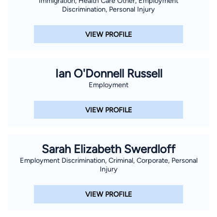
Immigration, Health Care Other, Employment
Discrimination, Personal Injury
VIEW PROFILE
Ian O'Donnell Russell
Employment
VIEW PROFILE
Sarah Elizabeth Swerdloff
Employment Discrimination, Criminal, Corporate, Personal
Injury
VIEW PROFILE