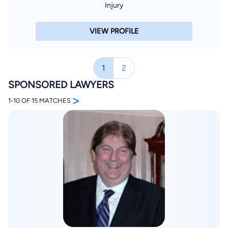
Injury
VIEW PROFILE
1
2
SPONSORED LAWYERS
>
1-10 OF 15 MATCHES