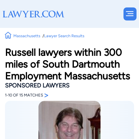
Massachusetts
Lawyer Search Results
Russell lawyers within 300
miles of South Dartmouth
Employment Massachusetts
SPONSORED LAWYERS
>
1-10 OF 15 MATCHES