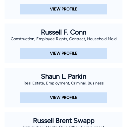
VIEW PROFILE
Russell F. Conn
Construction, Employee Rights, Contract, Household Mold
VIEW PROFILE
Shaun L. Parkin
Real Estate, Employment, Criminal, Business
VIEW PROFILE
Russell Brent Swapp