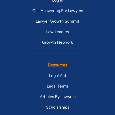
Log In
Call Answering For Lawyers
Lawyer Growth Summit
Law Leaders
Growth Network
Resources
Legal Aid
Legal Terms
Articles By Lawyers
Scholarships