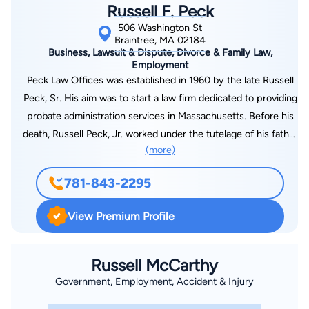
Russell F. Peck
506 Washington St
Braintree, MA 02184
Business, Lawsuit & Dispute, Divorce & Family Law,
Employment
Peck Law Offices was established in 1960 by the late Russell
Peck, Sr. His aim was to start a law firm dedicated to providing
probate administration services in Massachusetts. Before his
death, Russell Peck, Jr. worked under the tutelage of his father
(more)
for over a decade. He learned from his legal expertise and
experience. He is now managing the firm since the death of
781-843-2295
his father. Peck & Peck Law, LLC has been practicing civil
litigation since 2008. We have relations with Norfolk & Suffolk
View Premium Profile
County, Massachusetts courthouses. We are committed to
helping our clients work efficiently through all legal aspects of
their probate cases in a timely fashion while providing the
Russell McCarthy
highest level of professional service during challenging
Government, Employment, Accident & Injury
personal times. Peck & Peck Law, LLC is proud to be a solar-