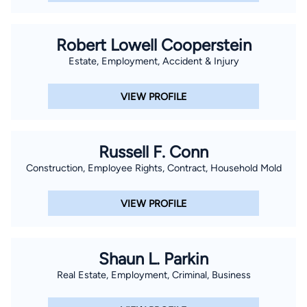
Robert Lowell Cooperstein
Estate, Employment, Accident & Injury
VIEW PROFILE
Russell F. Conn
Construction, Employee Rights, Contract, Household Mold
VIEW PROFILE
Shaun L. Parkin
Real Estate, Employment, Criminal, Business