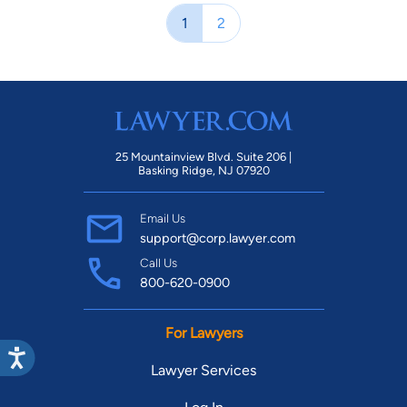
1
2
25 Mountainview Blvd. Suite 206 |
Basking Ridge, NJ 07920
Email Us
support@corp.lawyer.com
Call Us
800-620-0900
For Lawyers
Lawyer Services