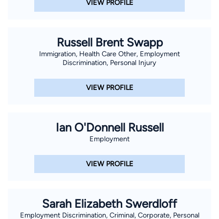
VIEW PROFILE
Russell Brent Swapp
Immigration, Health Care Other, Employment
Discrimination, Personal Injury
VIEW PROFILE
Ian O'Donnell Russell
Employment
VIEW PROFILE
Sarah Elizabeth Swerdloff
Employment Discrimination, Criminal, Corporate, Personal