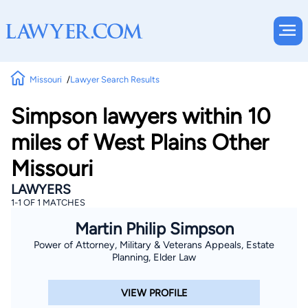
Missouri
Lawyer Search Results
Simpson lawyers within 10
miles of West Plains Other
Missouri
LAWYERS
1-1 OF 1 MATCHES
Martin Philip Simpson
Power of Attorney, Military & Veterans Appeals, Estate
Planning, Elder Law
VIEW PROFILE