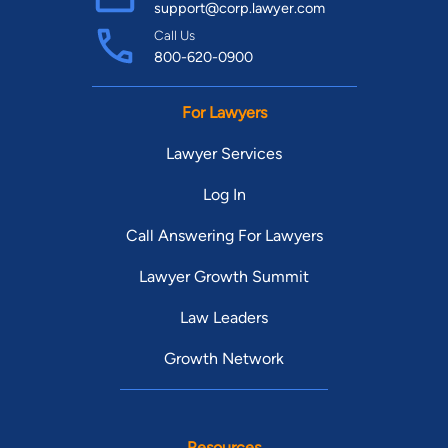
support@corp.lawyer.com
Call Us
800-620-0900
For Lawyers
Lawyer Services
Log In
Call Answering For Lawyers
Lawyer Growth Summit
Law Leaders
Growth Network
Resources