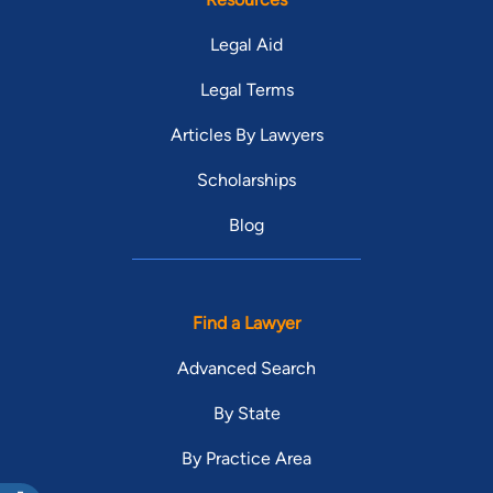
Legal Aid
Legal Terms
Articles By Lawyers
Scholarships
Blog
Find a Lawyer
Advanced Search
By State
By Practice Area