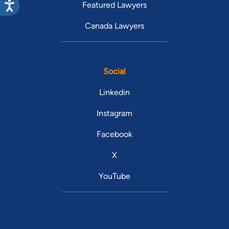
Featured Lawyers
Canada Lawyers
Social
Linkedin
Instagram
Facebook
X
YouTube