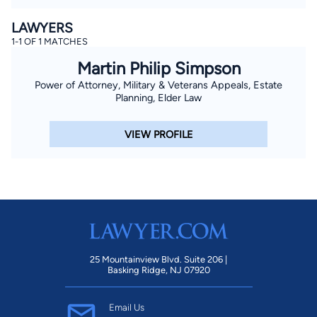
LAWYERS
1-1 OF 1 MATCHES
Martin Philip Simpson
Power of Attorney, Military & Veterans Appeals, Estate
Planning, Elder Law
VIEW PROFILE
25 Mountainview Blvd. Suite 206 |
Basking Ridge, NJ 07920
Email Us