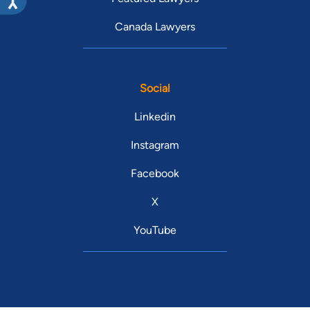
Canada Lawyers
Social
Linkedin
Instagram
Facebook
X
YouTube