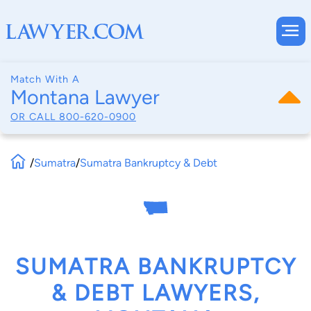
Match With A
Montana Lawyer
OR CALL
800-620-0900
/
Sumatra
/
Sumatra Bankruptcy & Debt
SUMATRA BANKRUPTCY
& DEBT LAWYERS,