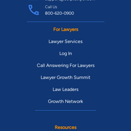
Call Us
800-620-0900
For Lawyers
Lawyer Services
Log In
Call Answering For Lawyers
Lawyer Growth Summit
Law Leaders
Growth Network
Resources