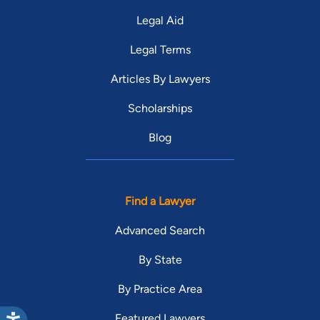
Legal Aid
Legal Terms
Articles By Lawyers
Scholarships
Blog
Find a Lawyer
Advanced Search
By State
By Practice Area
Featured Lawyers