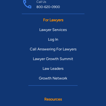
Call Us
800-620-0900
For Lawyers
Lawyer Services
Log In
Call Answering For Lawyers
Lawyer Growth Summit
Law Leaders
Growth Network
Resources