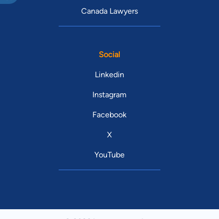
Canada Lawyers
Social
Linkedin
Instagram
Facebook
X
YouTube