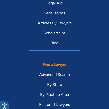
Legal Aid
Legal Terms
Articles By Lawyers
Scholarships
Blog
Find a Lawyer
Advanced Search
By State
By Practice Area
Featured Lawyers