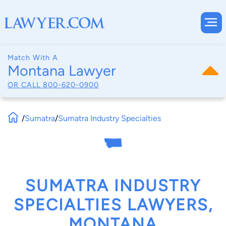
Match With A
Montana Lawyer
OR CALL
800-620-0900
/
Sumatra
/
Sumatra Industry Specialties
SUMATRA INDUSTRY
SPECIALTIES LAWYERS,
MONTANA