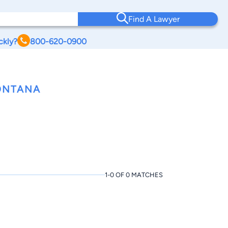
Find A Lawyer
ckly?
800-620-0900
ONTANA
1-0 OF 0 MATCHES