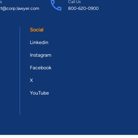
s
Call Us
rt@corp.lawyer.com
800-620-0900
Social
Linkedin
Instagram
Facebook
X
YouTube