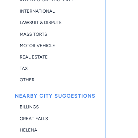
INTERNATIONAL
LAWSUIT & DISPUTE
MASS TORTS
MOTOR VEHICLE
REAL ESTATE
TAX
OTHER
NEARBY CITY SUGGESTIONS
BILLINGS
GREAT FALLS
HELENA