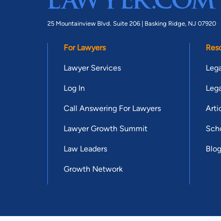
25 Mountainview Blvd. Suite 206 |
Basking Ridge, NJ 07920
For Lawyers
Res
Lawyer Services
Lega
Log In
Lega
Call Answering For Lawyers
Arti
Lawyer Growth Summit
Scho
Law Leaders
Blo
Growth Network