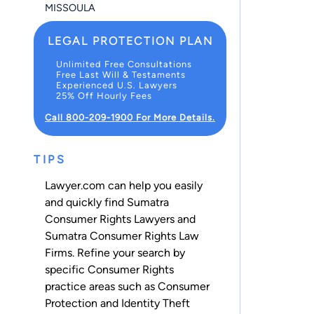
MISSOULA
LEGAL PROTECTION PLAN
Unlimited Free Consultations
Free Last Will & Testaments
Experienced U.S. Lawyers
25% Off Hourly Fees
Call 800-209-1900 For More Details.
TIPS
Lawyer.com can help you easily
and quickly find Sumatra
Consumer Rights Lawyers and
Sumatra Consumer Rights Law
Firms. Refine your search by
specific Consumer Rights
practice areas such as
Consumer
Protection
and
Identity Theft