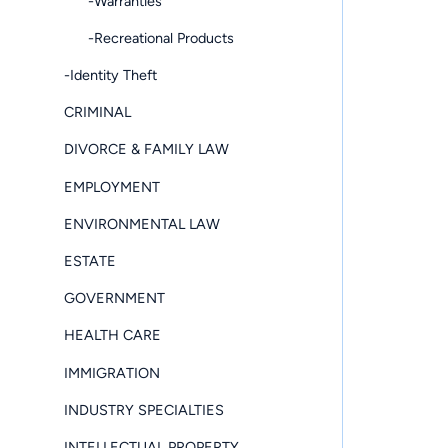
-Warranties
-Recreational Products
-Identity Theft
CRIMINAL
DIVORCE & FAMILY LAW
EMPLOYMENT
ENVIRONMENTAL LAW
ESTATE
GOVERNMENT
HEALTH CARE
IMMIGRATION
INDUSTRY SPECIALTIES
INTELLECTUAL PROPERTY