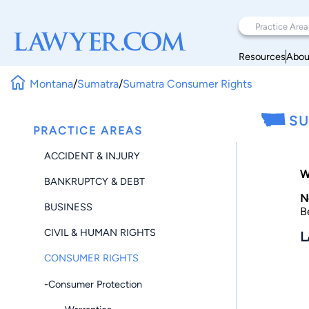
Resources
Abou
Montana
/
Sumatra
/
Sumatra Consumer Rights
SU
PRACTICE AREAS
ACCIDENT & INJURY
W
BANKRUPTCY & DEBT
N
BUSINESS
B
CIVIL & HUMAN RIGHTS
L
CONSUMER RIGHTS
-Consumer Protection