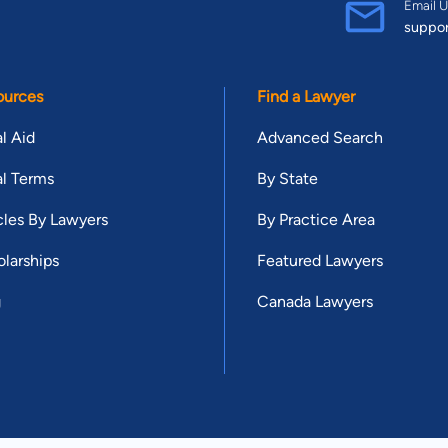
Email U
suppo
ources
Find a Lawyer
l Aid
Advanced Search
l Terms
By State
cles By Lawyers
By Practice Area
larships
Featured Lawyers
g
Canada Lawyers