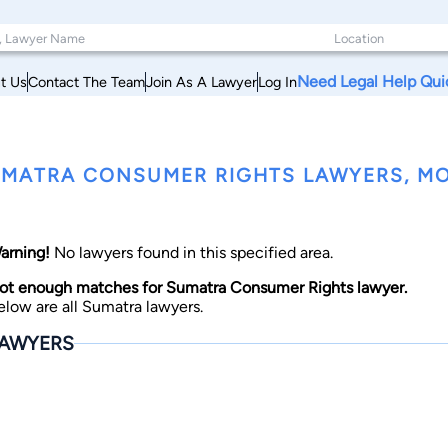
Need Legal Help Qui
t Us
Contact The Team
Join As A Lawyer
Log In
MATRA CONSUMER RIGHTS LAWYERS, M
arning!
No lawyers found in this specified area.
ot enough matches for Sumatra Consumer Rights lawyer.
elow are all Sumatra lawyers.
AWYERS