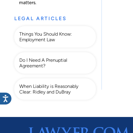
matters.
LEGAL ARTICLES
Things You Should Know:
Employment Law
Do I Need A Prenuptial
Agreement?
When Liability is Reasonably
Clear: Ridley and DuBray