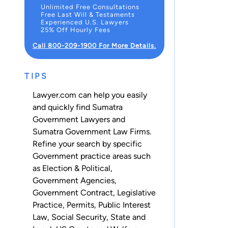
Unlimited Free Consultations
Free Last Will & Testaments
Experienced U.S. Lawyers
25% Off Hourly Fees
Call 800-209-1900 For More Details.
TIPS
Lawyer.com can help you easily
and quickly find Sumatra
Government Lawyers and
Sumatra Government Law Firms.
Refine your search by specific
Government practice areas such
as
Election & Political
,
Government Agencies
,
Government Contract
,
Legislative
Practice
,
Permits
,
Public Interest
Law
,
Social Security
,
State and