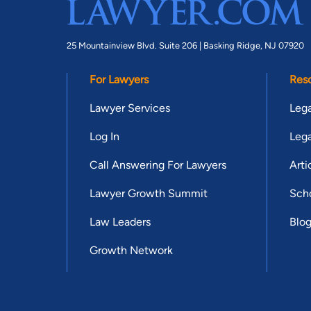
25 Mountainview Blvd. Suite 206 |
Basking Ridge, NJ 07920
For Lawyers
Res
Lawyer Services
Lega
Log In
Lega
Call Answering For Lawyers
Arti
Lawyer Growth Summit
Scho
Law Leaders
Blo
Growth Network