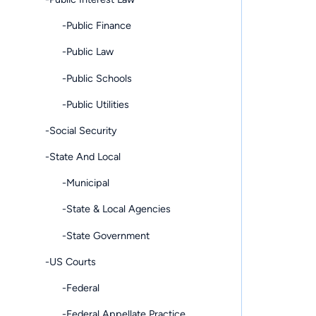
-Public Finance
-Public Law
-Public Schools
-Public Utilities
-Social Security
-State And Local
-Municipal
-State & Local Agencies
-State Government
-US Courts
-Federal
-Federal Appellate Practice