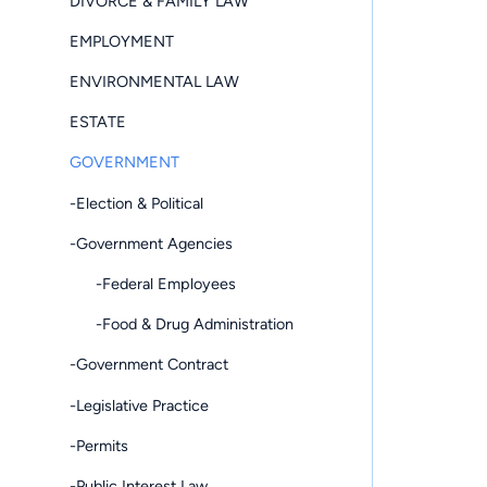
DIVORCE & FAMILY LAW
EMPLOYMENT
ENVIRONMENTAL LAW
ESTATE
GOVERNMENT
-Election & Political
-Government Agencies
-Federal Employees
-Food & Drug Administration
-Government Contract
-Legislative Practice
-Permits
-Public Interest Law