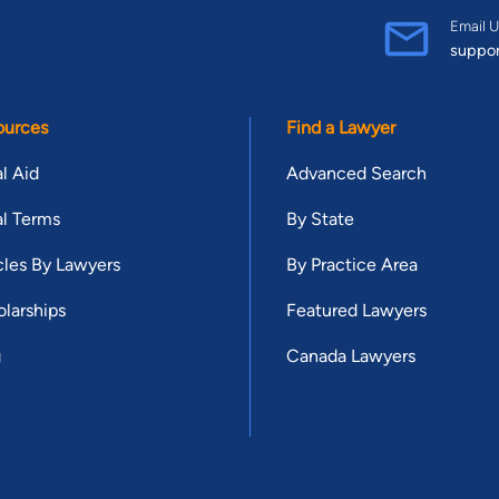
Email U
suppo
ources
Find a Lawyer
l Aid
Advanced Search
l Terms
By State
cles By Lawyers
By Practice Area
larships
Featured Lawyers
g
Canada Lawyers