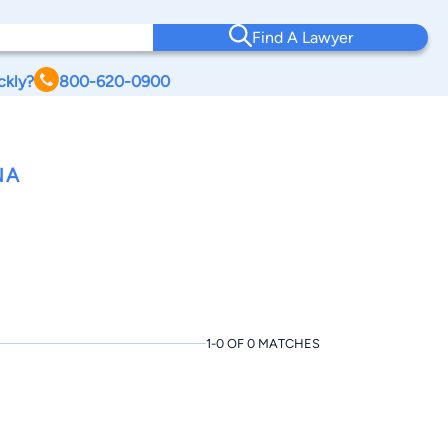
Find A Lawyer
ckly?
800-620-0900
NA
1-0 OF 0 MATCHES