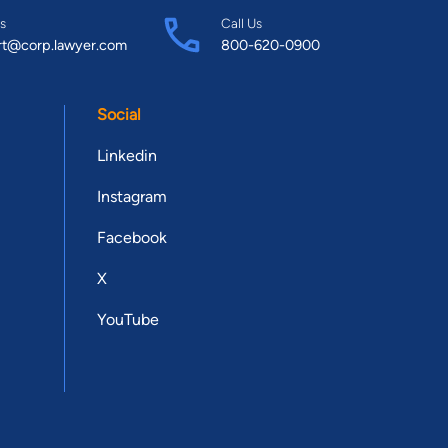
s
Call Us
rt@corp.lawyer.com
800-620-0900
Social
Linkedin
Instagram
Facebook
X
YouTube