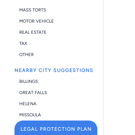
MASS TORTS
MOTOR VEHICLE
REAL ESTATE
TAX
OTHER
NEARBY CITY SUGGESTIONS
BILLINGS
GREAT FALLS
HELENA
MISSOULA
LEGAL PROTECTION PLAN