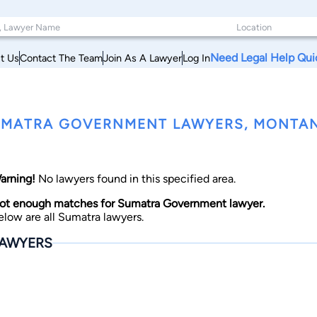
Need Legal Help Qui
t Us
Contact The Team
Join As A Lawyer
Log In
MATRA GOVERNMENT LAWYERS, MONTA
arning!
No lawyers found in this specified area.
ot enough matches for Sumatra Government lawyer.
elow are all Sumatra lawyers.
AWYERS