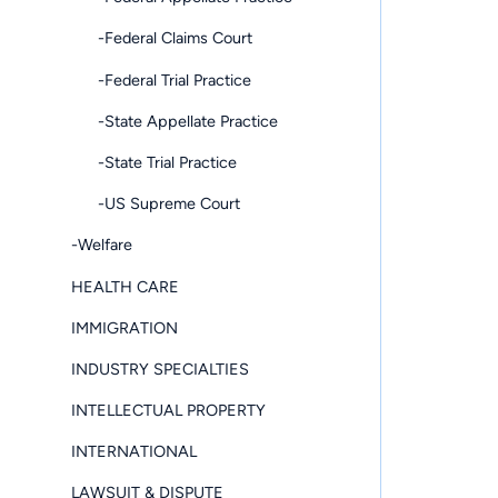
-Federal Claims Court
-Federal Trial Practice
-State Appellate Practice
-State Trial Practice
-US Supreme Court
-Welfare
HEALTH CARE
IMMIGRATION
INDUSTRY SPECIALTIES
INTELLECTUAL PROPERTY
INTERNATIONAL
LAWSUIT & DISPUTE