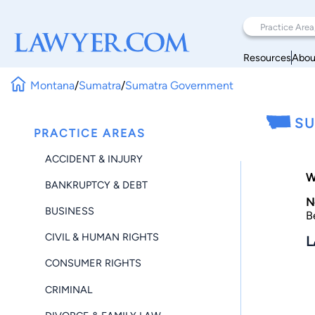
Resources
Abou
Montana
/
Sumatra
/
Sumatra Government
SU
PRACTICE AREAS
ACCIDENT & INJURY
W
BANKRUPTCY & DEBT
N
BUSINESS
B
CIVIL & HUMAN RIGHTS
L
CONSUMER RIGHTS
CRIMINAL