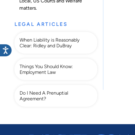
Local
,
US Courts
and
Welfare
matters.
LEGAL ARTICLES
When Liability is Reasonably
Clear: Ridley and DuBray
Things You Should Know:
Employment Law
Do I Need A Prenuptial
Agreement?