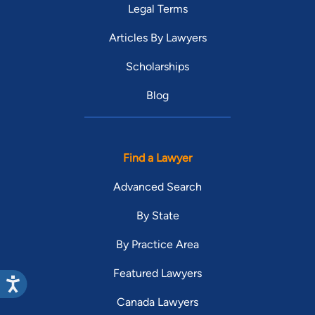
Legal Terms
Articles By Lawyers
Scholarships
Blog
Find a Lawyer
Advanced Search
By State
By Practice Area
Featured Lawyers
Canada Lawyers