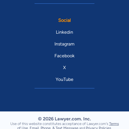
Social
Linkedin
Instagram
Facebook
X
YouTube
© 2026 Lawyer.com. Inc.
Use of this website constitutes acceptance of Lawyer.com's
Terms
of Use
,
Email, Phone, & Text Message
and
Privacy Policies
.