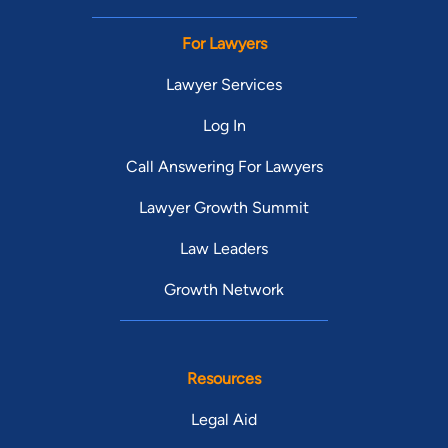
For Lawyers
Lawyer Services
Log In
Call Answering For Lawyers
Lawyer Growth Summit
Law Leaders
Growth Network
Resources
Legal Aid