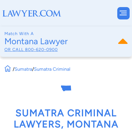
Match With A
Montana Lawyer
OR CALL
800-620-0900
/
Sumatra
/
Sumatra Criminal
SUMATRA CRIMINAL
LAWYERS, MONTANA